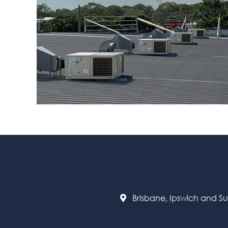
Brisbane, Ipswich and S