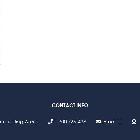
CONTACT INFO
urrounding Areas
1300 769 438
Email Us