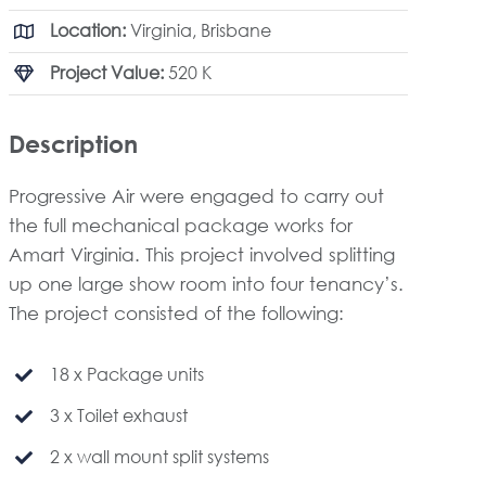
Location:
Virginia, Brisbane
Project Value:
520 K
Description
Progressive Air were engaged to carry out
the full mechanical package works for
Amart Virginia. This project involved splitting
up one large show room into four tenancy’s.
The project consisted of the following:
18 x Package units
3 x Toilet exhaust
2 x wall mount split systems