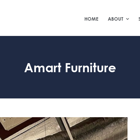
HOME
ABOUT
Amart Furniture