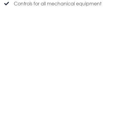
Controls for all mechanical equipment