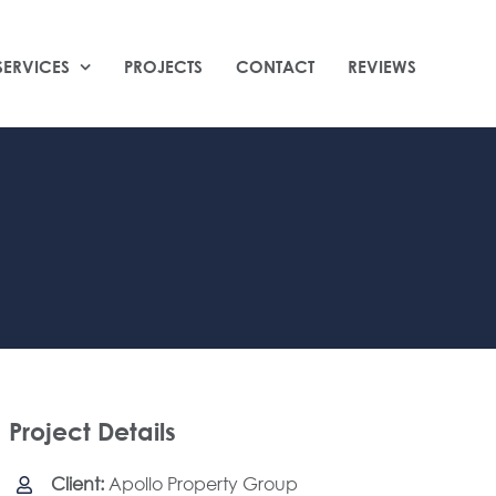
SERVICES
PROJECTS
CONTACT
REVIEWS
Project Details
Client:
Apollo Property Group