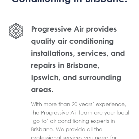
Progressive Air provides
quality air conditioning
installations, services, and
repairs in Brisbane,
Ipswich, and surrounding
areas.
With more than 20 years’ experience,
the Progressive Air team are your local
‘go to’ air conditioning experts in
Brisbane. We provide all the
professional services you need for