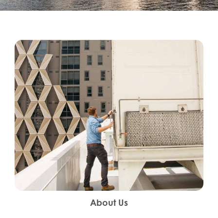
About Us