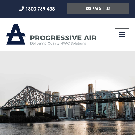
Skip
1300 769 438
EMAIL US
to
content