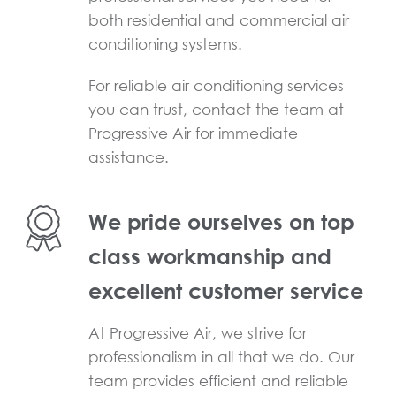
both residential and commercial air
conditioning systems.
For reliable air conditioning services
you can trust, contact the team at
Progressive Air for immediate
assistance.
We pride ourselves on top
class workmanship and
excellent customer service
At Progressive Air, we strive for
professionalism in all that we do. Our
team provides efficient and reliable