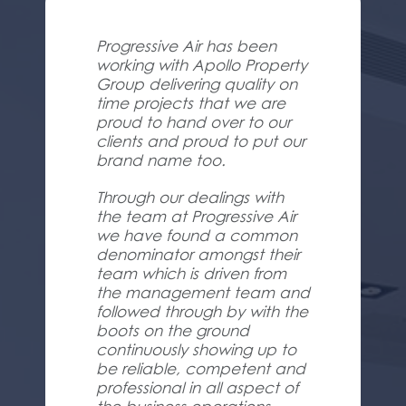
Progressive Air has been
working with Apollo Property
Group delivering quality on
time projects that we are
proud to hand over to our
clients and proud to put our
brand name too.
Through our dealings with
the team at Progressive Air
we have found a common
denominator amongst their
team which is driven from
the management team and
followed through by with the
boots on the ground
continuously showing up to
be reliable, competent and
professional in all aspect of