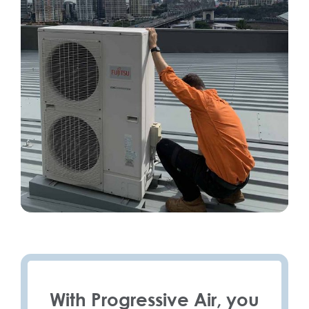
With Progressive Air, you