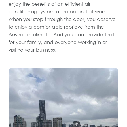
enjoy the benefits of an efficient air
conditioning system at home and at work.
When you step through the door, you deserve
to enjoy a comfortable reprieve from the
Australian climate. And you can provide that
for your family, and everyone working in or
visiting your business.