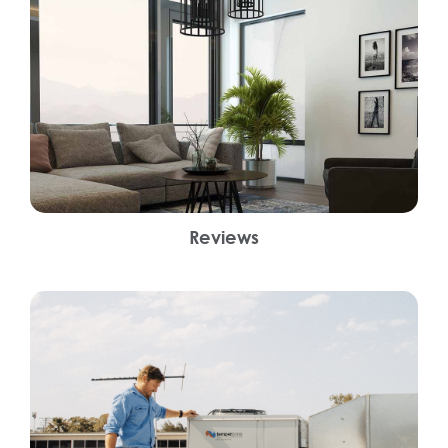
Reviews