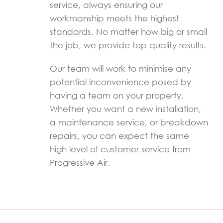
service, always ensuring our
workmanship meets the highest
standards. No matter how big or small
the job, we provide top quality results.
Our team will work to minimise any
potential inconvenience posed by
having a team on your property.
Whether you want a new installation,
a maintenance service, or breakdown
repairs, you can expect the same
high level of customer service from
Progressive Air.