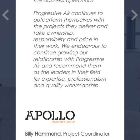
the business operations.
Progressive Air continues to
outperform themselves with
the projects they deliver and
take ownership,
responsibility and price in
their work. We endeavour to
continue growing our
relationship with Progressive
Air and recommend them
as the leaders in their field
for expertise, professionalism
and quality workmanship.
Billy Hammond
,
Project Coordinator