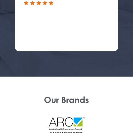
Our Brands