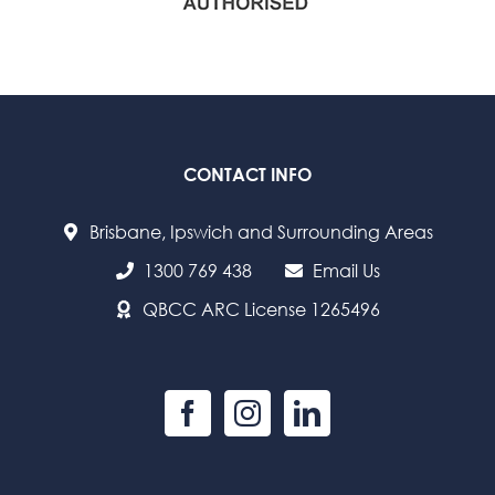
CONTACT INFO
Brisbane, Ipswich and Surrounding Areas
1300 769 438
Email Us
QBCC ARC License 1265496