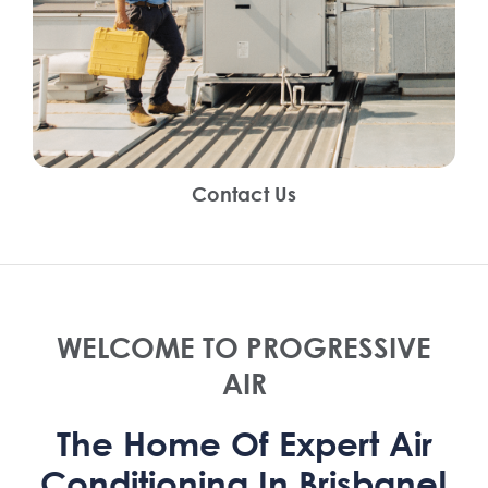
Contact Us
WELCOME TO PROGRESSIVE
AIR
The Home Of Expert Air
Conditioning In Brisbane!