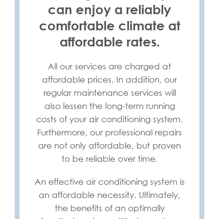
can enjoy a reliably
comfortable climate at
affordable rates.
All our services are charged at
affordable prices. In addition, our
regular maintenance services will
also lessen the long-term running
costs of your air conditioning system.
Furthermore, our professional repairs
are not only affordable, but proven
to be reliable over time.
An effective air conditioning system is
an affordable necessity. Ultimately,
the benefits of an optimally