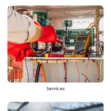
Services