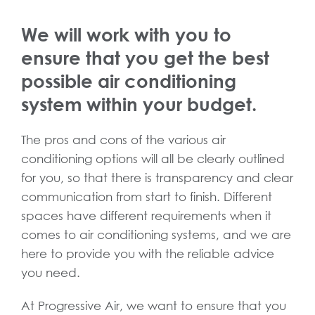
We will work with you to
ensure that you get the best
possible air conditioning
system within your budget.
The pros and cons of the various air
conditioning options will all be clearly outlined
for you, so that there is transparency and clear
communication from start to finish. Different
spaces have different requirements when it
comes to air conditioning systems, and we are
here to provide you with the reliable advice
you need.
At Progressive Air, we want to ensure that you