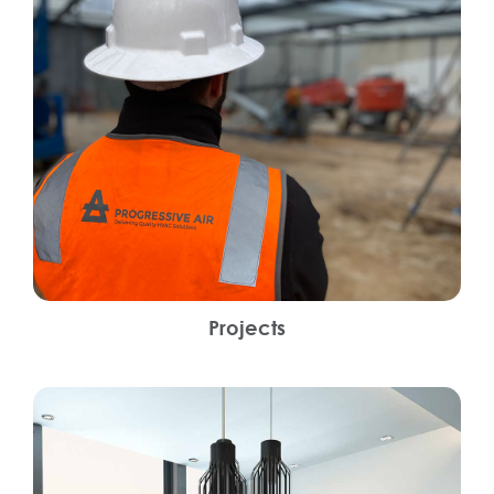
Projects