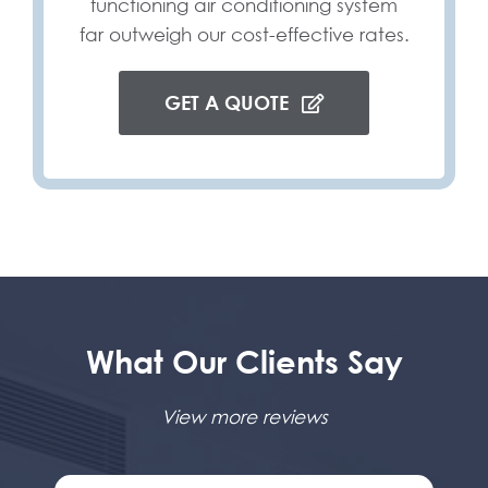
functioning air conditioning system
far outweigh our cost-effective rates.
GET A QUOTE
What Our Clients Say
View more reviews