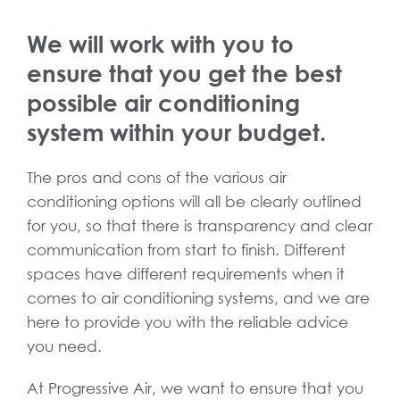
We will work with you to
ensure that you get the best
possible air conditioning
system within your budget.
The pros and cons of the various air
conditioning options will all be clearly outlined
for you, so that there is transparency and clear
communication from start to finish. Different
spaces have different requirements when it
comes to air conditioning systems, and we are
here to provide you with the reliable advice
you need.
At Progressive Air, we want to ensure that you