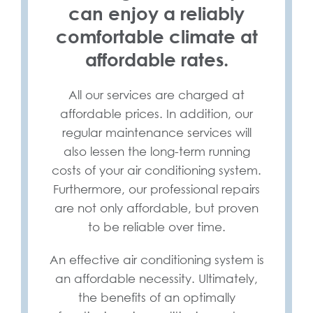
can enjoy a reliably
comfortable climate at
affordable rates.
All our services are charged at
affordable prices. In addition, our
regular maintenance services will
also lessen the long-term running
costs of your air conditioning system.
Furthermore, our professional repairs
are not only affordable, but proven
to be reliable over time.
An effective air conditioning system is
an affordable necessity. Ultimately,
the benefits of an optimally