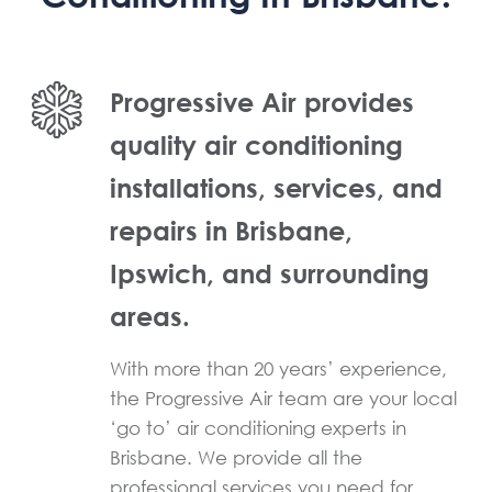
Progressive Air provides
quality air conditioning
installations, services, and
repairs in Brisbane,
Ipswich, and surrounding
areas.
With more than 20 years’ experience,
the Progressive Air team are your local
‘go to’ air conditioning experts in
Brisbane. We provide all the
professional services you need for