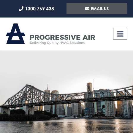
Skip
1300 769 438
EMAIL US
to
content