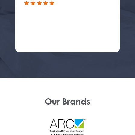
Our Brands