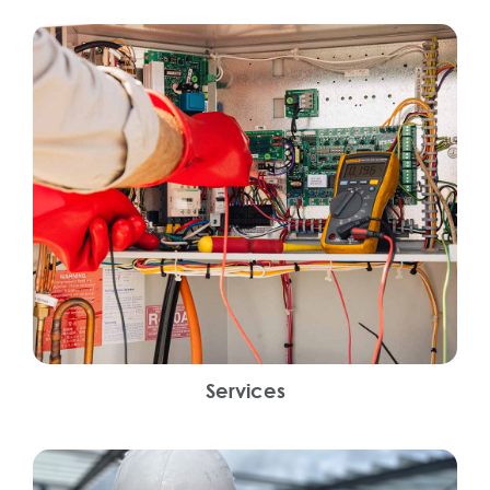
Services