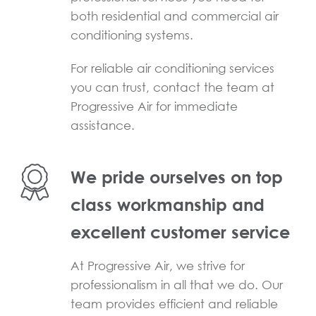
both residential and commercial air
conditioning systems.
For reliable air conditioning services
you can trust, contact the team at
Progressive Air for immediate
assistance.
We pride ourselves on top
class workmanship and
excellent customer service
At Progressive Air, we strive for
professionalism in all that we do. Our
team provides efficient and reliable