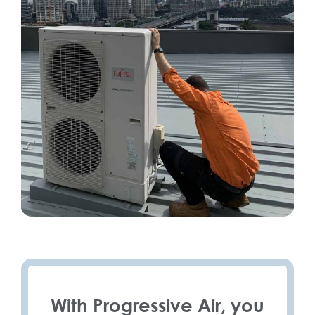
With Progressive Air, you