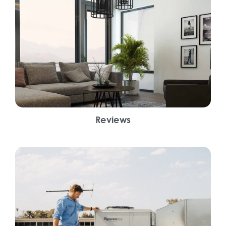
Reviews