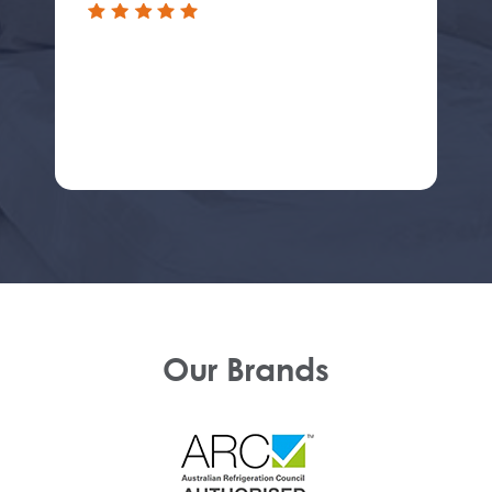
Our Brands