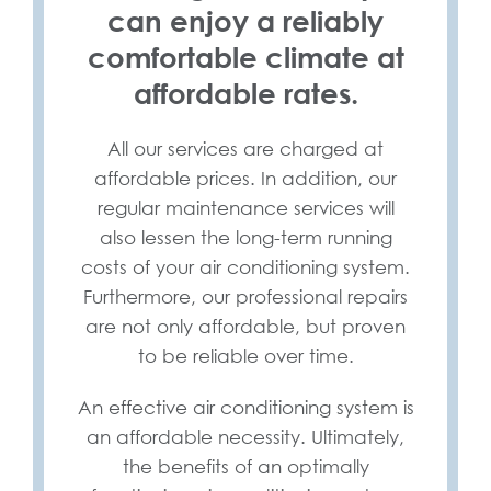
can enjoy a reliably
comfortable climate at
affordable rates.
All our services are charged at
affordable prices. In addition, our
regular maintenance services will
also lessen the long-term running
costs of your air conditioning system.
Furthermore, our professional repairs
are not only affordable, but proven
to be reliable over time.
An effective air conditioning system is
an affordable necessity. Ultimately,
the benefits of an optimally