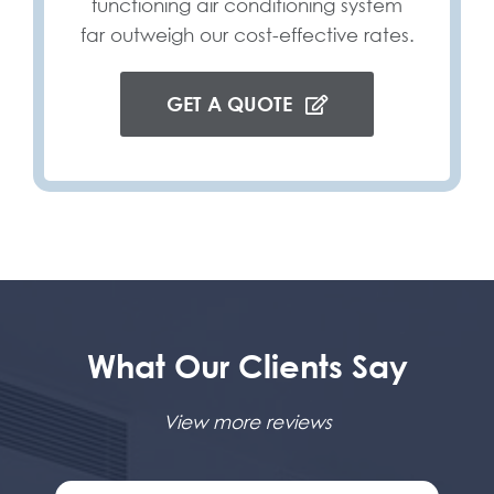
functioning air conditioning system
far outweigh our cost-effective rates.
GET A QUOTE
What Our Clients Say
View more reviews