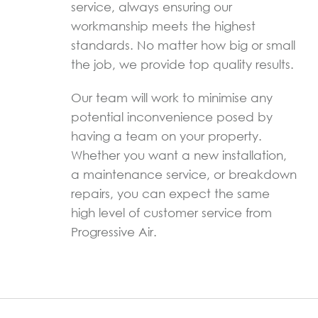
service, always ensuring our
workmanship meets the highest
standards. No matter how big or small
the job, we provide top quality results.
Our team will work to minimise any
potential inconvenience posed by
having a team on your property.
Whether you want a new installation,
a maintenance service, or breakdown
repairs, you can expect the same
high level of customer service from
Progressive Air.