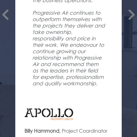
the business operations.
Progressive Air continues to
outperform themselves with
the projects they deliver and
take ownership,
responsibility and price in
their work. We endeavour to
continue growing our
relationship with Progressive
Air and recommend them
as the leaders in their field
for expertise, professionalism
and quality workmanship.
Billy Hammond
,
Project Coordinator