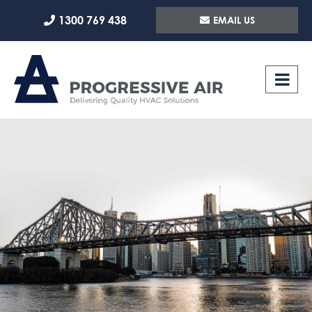
Skip
1300 769 438
EMAIL US
to
content