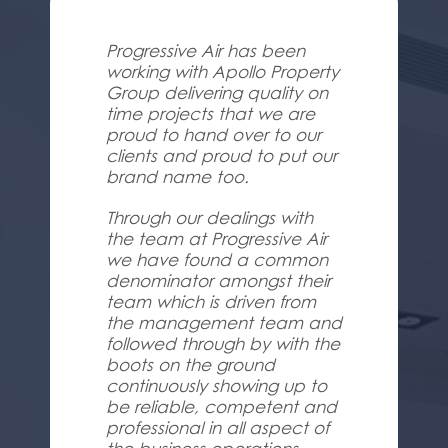
Progressive Air has been
working with Apollo Property
Group delivering quality on
time projects that we are
proud to hand over to our
clients and proud to put our
brand name too.
Through our dealings with
the team at Progressive Air
we have found a common
denominator amongst their
team which is driven from
the management team and
followed through by with the
boots on the ground
continuously showing up to
be reliable, competent and
professional in all aspect of