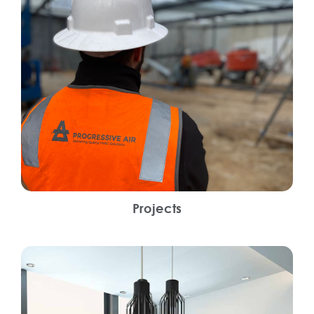
Projects