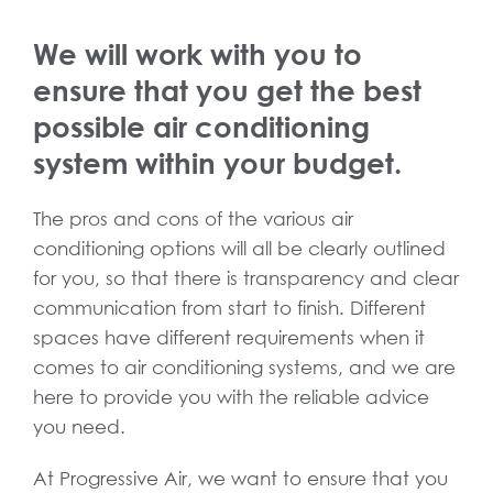
We will work with you to
ensure that you get the best
possible air conditioning
system within your budget.
The pros and cons of the various air
conditioning options will all be clearly outlined
for you, so that there is transparency and clear
communication from start to finish. Different
spaces have different requirements when it
comes to air conditioning systems, and we are
here to provide you with the reliable advice
you need.
At Progressive Air, we want to ensure that you