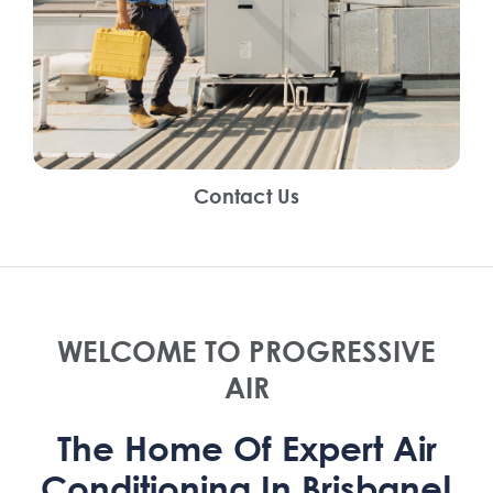
Contact Us
WELCOME TO PROGRESSIVE
AIR
The Home Of Expert Air
Conditioning In Brisbane!