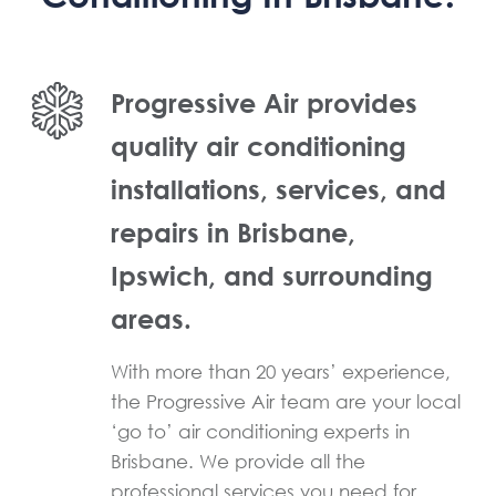
Progressive Air provides
quality air conditioning
installations, services, and
repairs in Brisbane,
Ipswich, and surrounding
areas.
With more than 20 years’ experience,
the Progressive Air team are your local
‘go to’ air conditioning experts in
Brisbane. We provide all the
professional services you need for