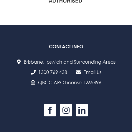
CONTACT INFO
Brisbane, Ipswich and Surrounding Areas
1300 769 438
Email Us
QBCC ARC License 1265496