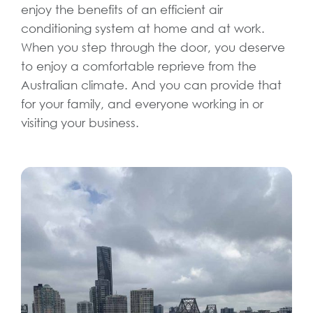
enjoy the benefits of an efficient air
conditioning system at home and at work.
When you step through the door, you deserve
to enjoy a comfortable reprieve from the
Australian climate. And you can provide that
for your family, and everyone working in or
visiting your business.