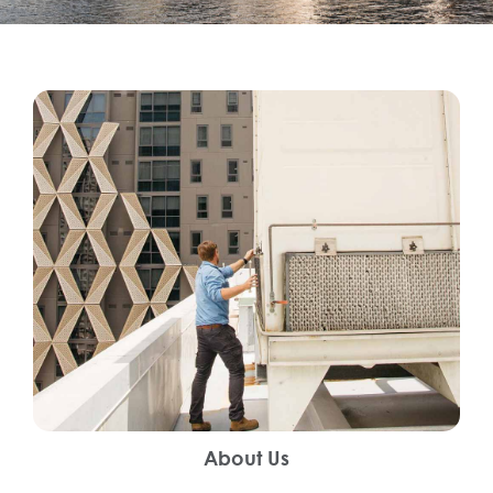
About Us