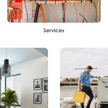
Services