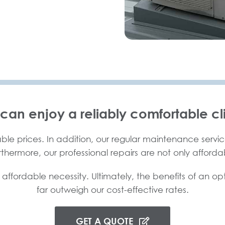
 can enjoy a reliably comfortable cl
ble prices. In addition, our regular maintenance service
urthermore, our professional repairs are not only afforda
 affordable necessity. Ultimately, the benefits of an op
far outweigh our cost-effective rates.
GET A QUOTE