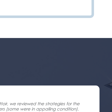
oir, we reviewed the strategies for the
ners (some were in appalling condition).