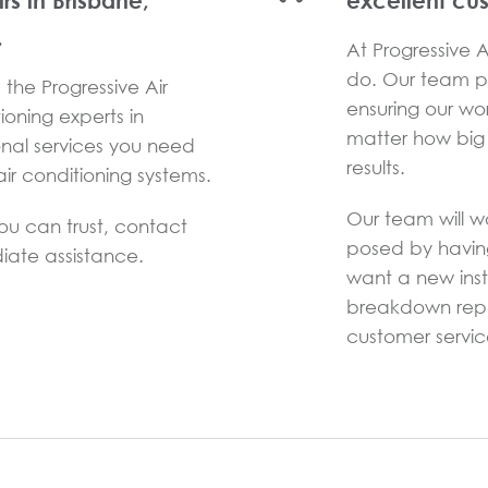
irs in Brisbane,
excellent cu
.
At Progressive Ai
do. Our team pr
the Progressive Air
ensuring our wo
ioning experts in
matter how big 
onal services you need
results.
ir conditioning systems.
Our team will w
you can trust, contact
posed by havin
iate assistance.
want a new inst
breakdown repai
customer service