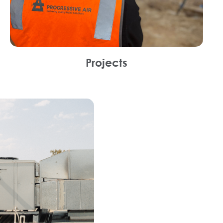
Projects