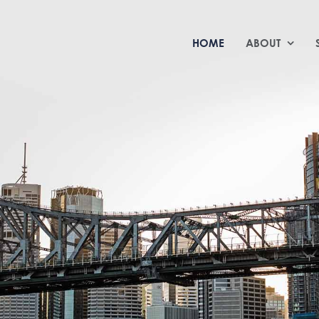
HOME
ABOUT