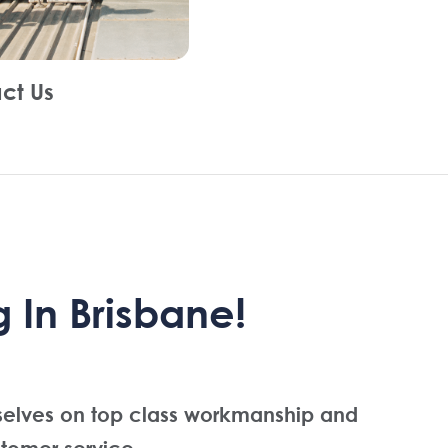
ct Us
 In Brisbane!
selves on top class workmanship and