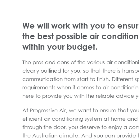
We will work with you to ensur
the best possible air conditio
within your budget.
The pros and cons of the various air conditioni
clearly outlined for you, so that there is tran
communication from start to finish. Different 
requirements when it comes to air conditioni
here to provide you with the reliable advice 
At Progressive Air, we want to ensure that you
efficient air conditioning system at home an
through the door, you deserve to enjoy a com
the Australian climate. And you can provide t