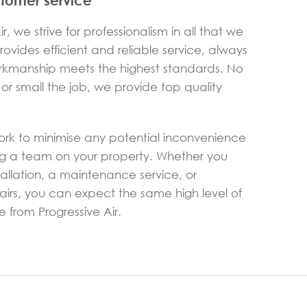
stomer service
r, we strive for professionalism in all that we
ovides efficient and reliable service, always
rkmanship meets the highest standards. No
or small the job, we provide top quality
ork to minimise any potential inconvenience
g a team on your property. Whether you
allation, a maintenance service, or
rs, you can expect the same high level of
 from Progressive Air.