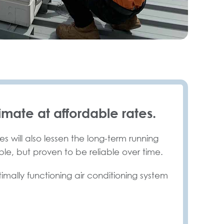
imate at affordable rates.
s will also lessen the long-term running
ble, but proven to be reliable over time.
timally functioning air conditioning system