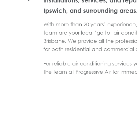
installations, services, and repa
Ipswich, and surrounding areas
With more than 20 years’ experience, 
team are your local ‘go to’ air condit
Brisbane. We provide all the professi
for both residential and commercial a
For reliable air conditioning services 
the team at Progressive Air for immed