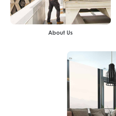
About Us