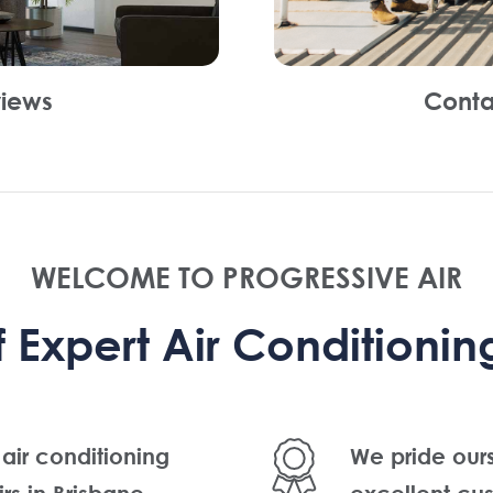
iews
Conta
WELCOME TO PROGRESSIVE AIR
Expert Air Conditioning
 air conditioning
We pride our