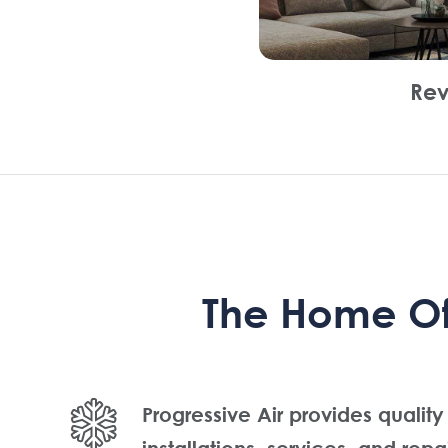
Rev
The Home Of 
Progressive Air provides quality