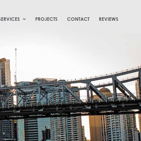
SERVICES
PROJECTS
CONTACT
REVIEWS