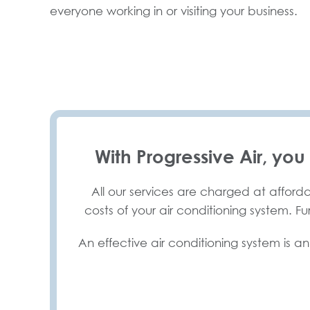
everyone working in or visiting your business.
With Progressive Air, you
All our services are charged at afforda
costs of your air conditioning system. F
An effective air conditioning system is an