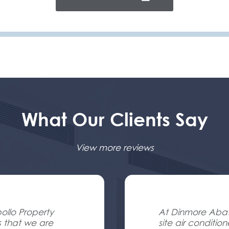
What Our Clients Say
View more reviews
ollo Property
At Dinmore Abatt
s that we are
site air conditio