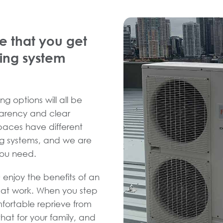
e that you get
ning system
ng options will all be
sparency and clear
spaces have different
ng systems, and we are
you need.
 enjoy the benefits of an
d at work. When you step
fortable reprieve from
hat for your family, and