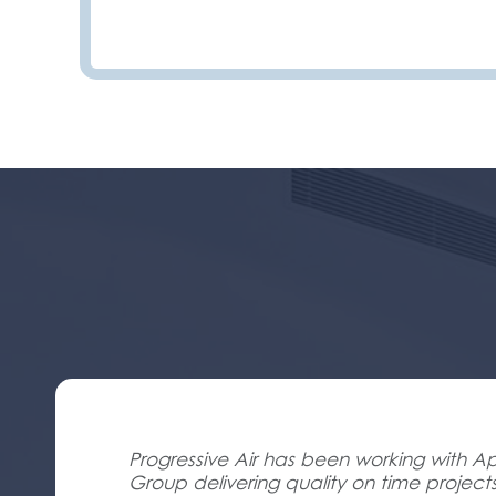
Progressive Air has been working with Ap
Group delivering quality on time project