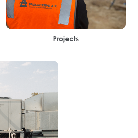
Projects