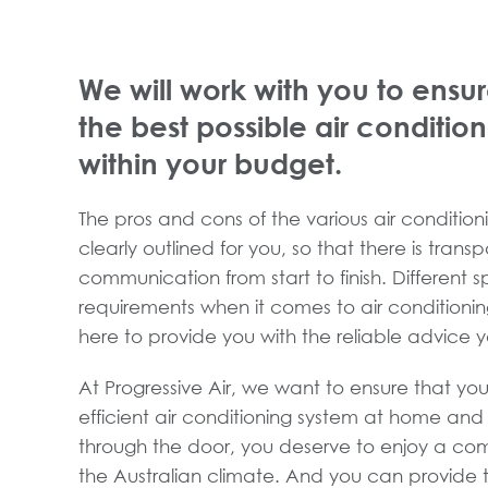
We will work with you to ensur
the best possible air conditio
within your budget.
The pros and cons of the various air conditioni
clearly outlined for you, so that there is tran
communication from start to finish. Different 
requirements when it comes to air conditioni
here to provide you with the reliable advice 
At Progressive Air, we want to ensure that you
efficient air conditioning system at home an
through the door, you deserve to enjoy a com
the Australian climate. And you can provide t