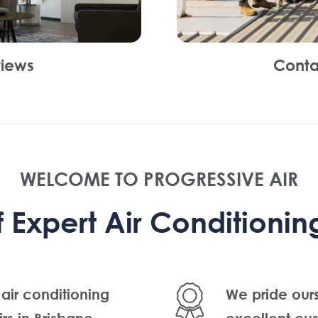
iews
Conta
WELCOME TO PROGRESSIVE AIR
Expert Air Conditioning
 air conditioning
We pride our