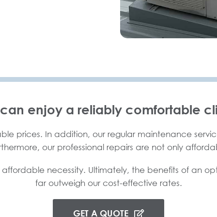
 can enjoy a reliably comfortable cl
ble prices. In addition, our regular maintenance service
urthermore, our professional repairs are not only afforda
 affordable necessity. Ultimately, the benefits of an op
far outweigh our cost-effective rates.
GET A QUOTE