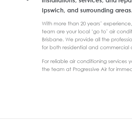
installations, services, and repa
Ipswich, and surrounding areas
With more than 20 years’ experience, 
team are your local ‘go to’ air condit
Brisbane. We provide all the professi
for both residential and commercial a
For reliable air conditioning services 
the team at Progressive Air for immed