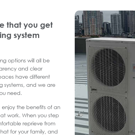
e that you get
ning system
ng options will all be
sparency and clear
spaces have different
ng systems, and we are
you need.
 enjoy the benefits of an
d at work. When you step
fortable reprieve from
hat for your family, and