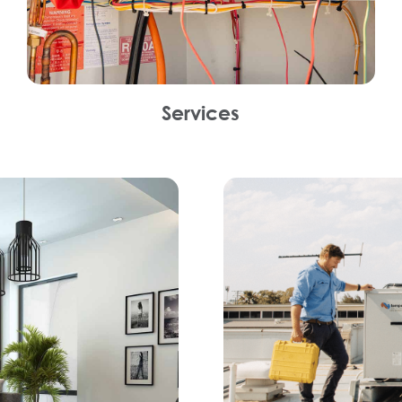
Services