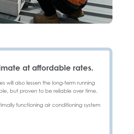
imate at affordable rates.
s will also lessen the long-term running
ble, but proven to be reliable over time.
timally functioning air conditioning system