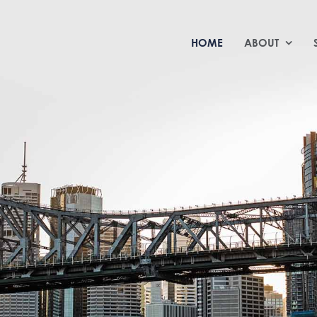
HOME
ABOUT