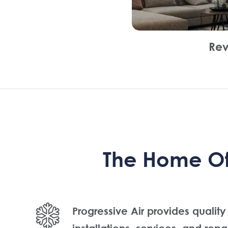
Rev
The Home Of 
Progressive Air provides quality