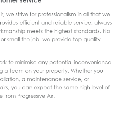
stomer service
r, we strive for professionalism in all that we
ovides efficient and reliable service, always
rkmanship meets the highest standards. No
or small the job, we provide top quality
ork to minimise any potential inconvenience
g a team on your property. Whether you
allation, a maintenance service, or
rs, you can expect the same high level of
 from Progressive Air.