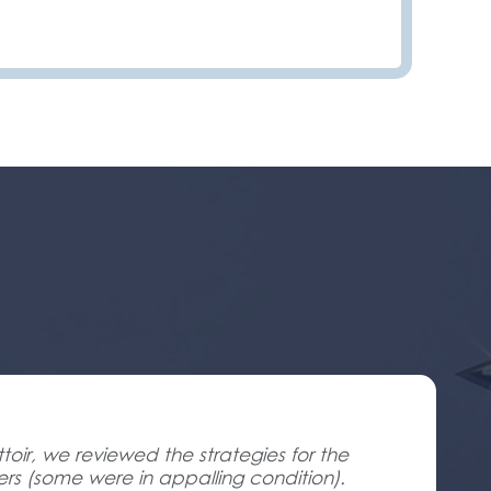
oir, we reviewed the strategies for the
ners (some were in appalling condition).