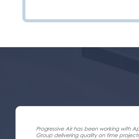
Progressive Air has been working with Ap
Group delivering quality on time project