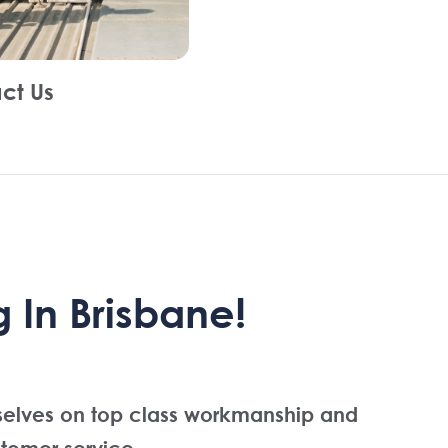
ct Us
 In Brisbane!
selves on top class workmanship and