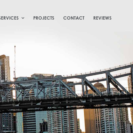
SERVICES
PROJECTS
CONTACT
REVIEWS