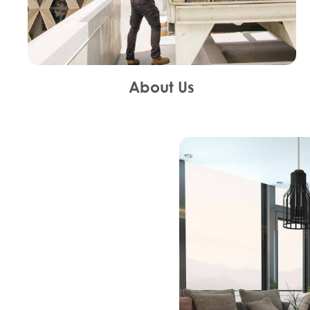
About Us