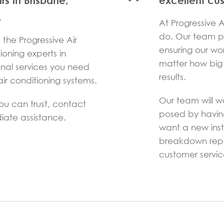
irs in Brisbane,
excellent cu
.
At Progressive Ai
do. Our team pr
the Progressive Air
ensuring our wo
ioning experts in
matter how big 
onal services you need
results.
ir conditioning systems.
Our team will w
you can trust, contact
posed by havin
iate assistance.
want a new inst
breakdown repai
customer service