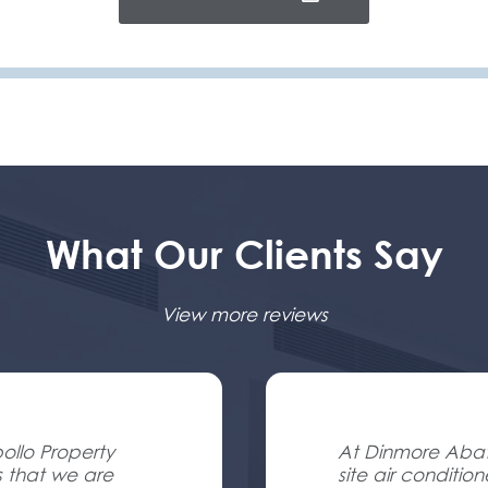
What Our Clients Say
View more reviews
ollo Property
At Dinmore Abatt
s that we are
site air conditio