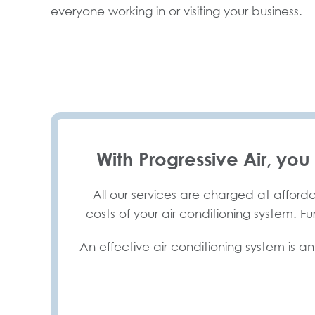
everyone working in or visiting your business.
With Progressive Air, you
All our services are charged at afforda
costs of your air conditioning system. F
An effective air conditioning system is an