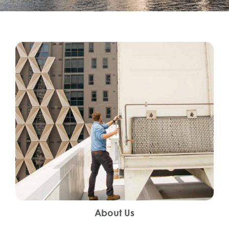
About Us