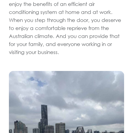
enjoy the benefits of an efficient air
conditioning system at home and at work.
When you step through the door, you deserve
to enjoy a comfortable reprieve from the
Australian climate. And you can provide that
for your family, and everyone working in or
visiting your business.