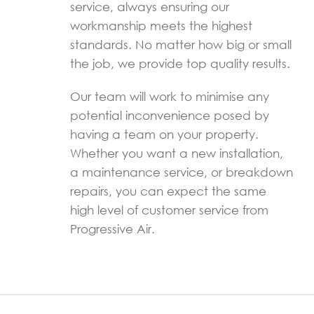
service, always ensuring our
workmanship meets the highest
standards. No matter how big or small
the job, we provide top quality results.
Our team will work to minimise any
potential inconvenience posed by
having a team on your property.
Whether you want a new installation,
a maintenance service, or breakdown
repairs, you can expect the same
high level of customer service from
Progressive Air.