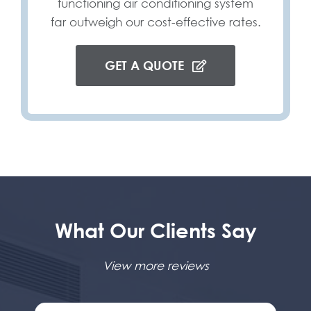
functioning air conditioning system
far outweigh our cost-effective rates.
GET A QUOTE
What Our Clients Say
View more reviews