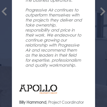
the business operations.
Progressive Air continues to
outperform themselves with
the projects they deliver and
take ownership,
responsibility and price in
their work. We endeavour to
continue growing our
relationship with Progressive
Air and recommend them
as the leaders in their field
for expertise, professionalism
and quality workmanship.
Billy Hammond
,
Project Coordinator