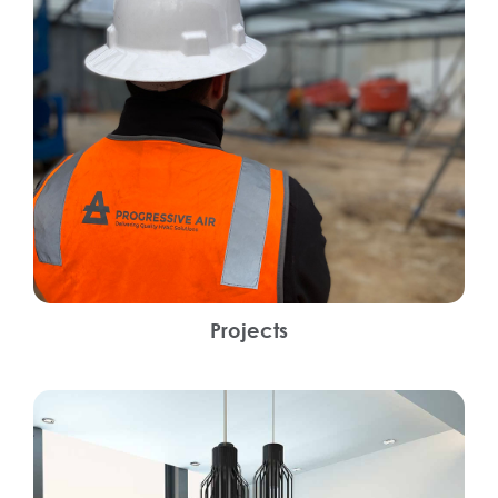
Projects