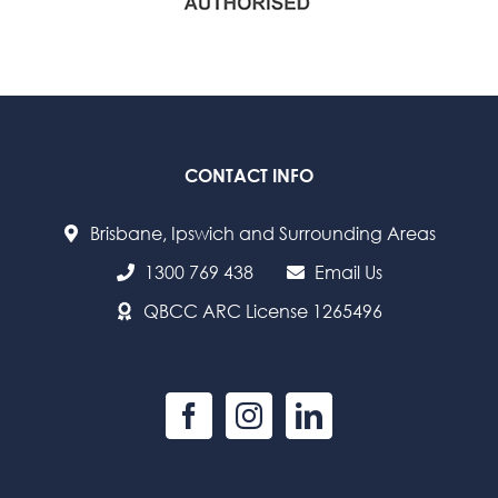
CONTACT INFO
Brisbane, Ipswich and Surrounding Areas
1300 769 438
Email Us
QBCC ARC License 1265496