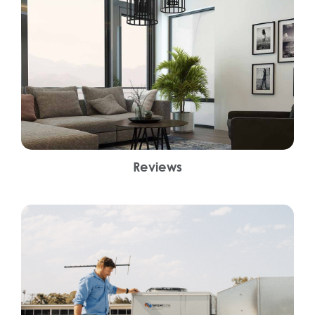
Reviews