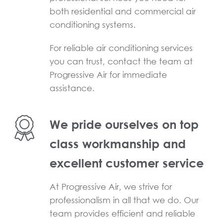
both residential and commercial air
conditioning systems.
For reliable air conditioning services
you can trust, contact the team at
Progressive Air for immediate
assistance.
We pride ourselves on top
class workmanship and
excellent customer service
At Progressive Air, we strive for
professionalism in all that we do. Our
team provides efficient and reliable