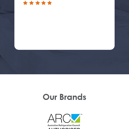
Our Brands