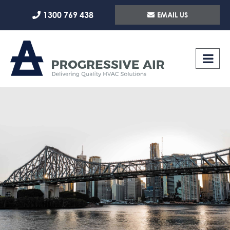
Skip
1300 769 438
EMAIL US
to
content