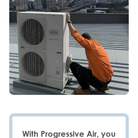
With Progressive Air, you