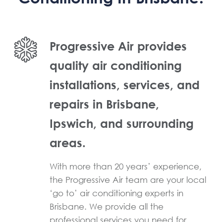
Progressive Air provides
quality air conditioning
installations, services, and
repairs in Brisbane,
Ipswich, and surrounding
areas.
With more than 20 years’ experience,
the Progressive Air team are your local
‘go to’ air conditioning experts in
Brisbane. We provide all the
professional services you need for