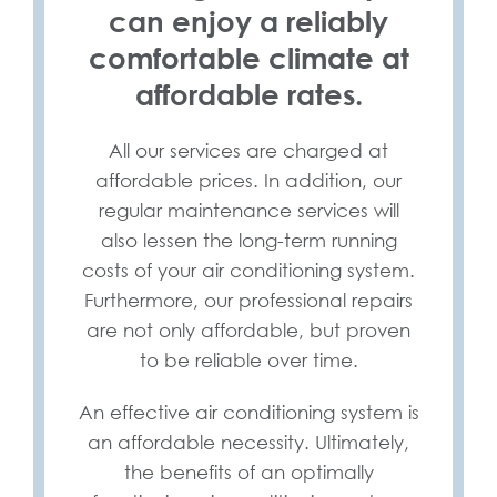
can enjoy a reliably
comfortable climate at
affordable rates.
All our services are charged at
affordable prices. In addition, our
regular maintenance services will
also lessen the long-term running
costs of your air conditioning system.
Furthermore, our professional repairs
are not only affordable, but proven
to be reliable over time.
An effective air conditioning system is
an affordable necessity. Ultimately,
the benefits of an optimally