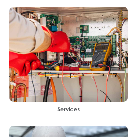
Services