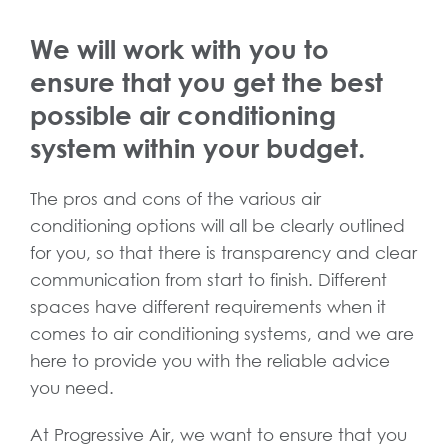
We will work with you to
ensure that you get the best
possible air conditioning
system within your budget.
The pros and cons of the various air
conditioning options will all be clearly outlined
for you, so that there is transparency and clear
communication from start to finish. Different
spaces have different requirements when it
comes to air conditioning systems, and we are
here to provide you with the reliable advice
you need.
At Progressive Air, we want to ensure that you