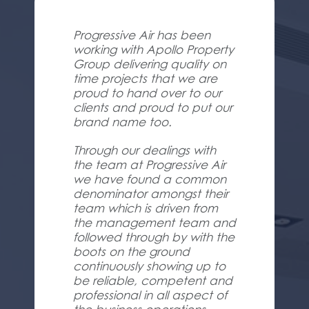
Progressive Air has been
working with Apollo Property
Group delivering quality on
time projects that we are
proud to hand over to our
clients and proud to put our
brand name too.
Through our dealings with
the team at Progressive Air
we have found a common
denominator amongst their
team which is driven from
the management team and
followed through by with the
boots on the ground
continuously showing up to
be reliable, competent and
professional in all aspect of