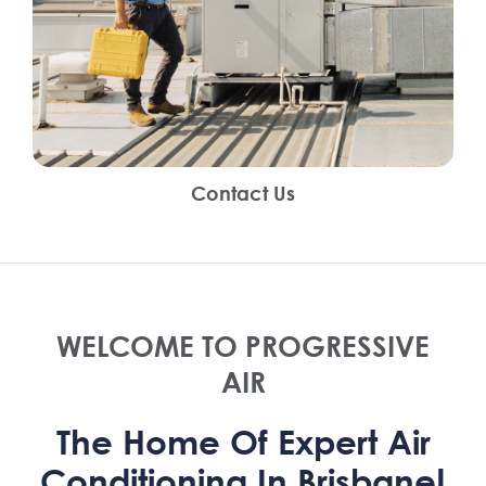
Contact Us
WELCOME TO PROGRESSIVE
AIR
The Home Of Expert Air
Conditioning In Brisbane!