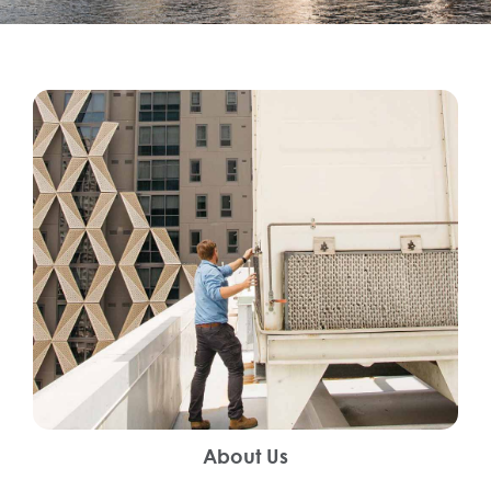
About Us