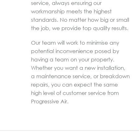
service, always ensuring our
workmanship meets the highest
standards. No matter how big or small
the job, we provide top quality results.
Our team will work to minimise any
potential inconvenience posed by
having a team on your property.
Whether you want a new installation,
a maintenance service, or breakdown
repairs, you can expect the same
high level of customer service from
Progressive Air.