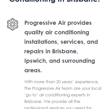
Progressive Air provides
quality air conditioning
installations, services, and
repairs in Brisbane,
Ipswich, and surrounding
areas.
With more than 20 years’ experience,
the Progressive Air team are your local
‘go to’ air conditioning experts in
Brisbane. We provide all the
professional services you need for