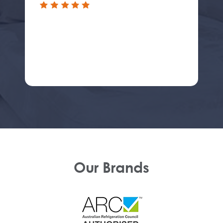
Our Brands