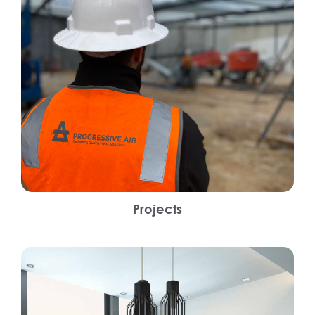
Projects