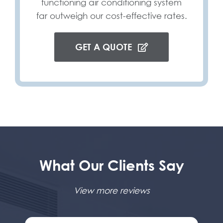
functioning air conditioning system
far outweigh our cost-effective rates.
GET A QUOTE
What Our Clients Say
View more reviews