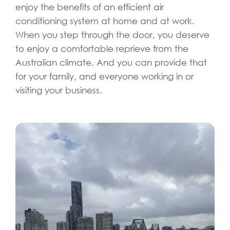
enjoy the benefits of an efficient air
conditioning system at home and at work.
When you step through the door, you deserve
to enjoy a comfortable reprieve from the
Australian climate. And you can provide that
for your family, and everyone working in or
visiting your business.