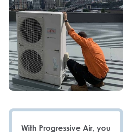
With Progressive Air, you