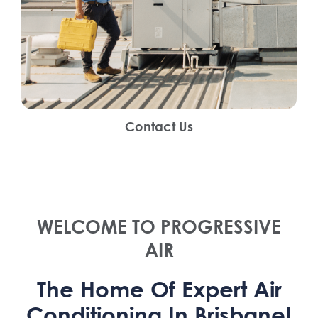
Contact Us
WELCOME TO PROGRESSIVE
AIR
The Home Of Expert Air
Conditioning In Brisbane!