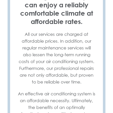
can enjoy a reliably
comfortable climate at
affordable rates.
All our services are charged at
affordable prices. In addition, our
regular maintenance services will
also lessen the long-term running
costs of your air conditioning system.
Furthermore, our professional repairs
are not only affordable, but proven
to be reliable over time.
An effective air conditioning system is
an affordable necessity. Ultimately,
the benefits of an optimally