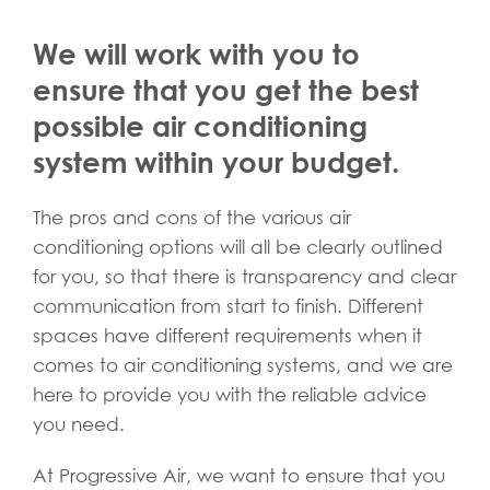
We will work with you to
ensure that you get the best
possible air conditioning
system within your budget.
The pros and cons of the various air
conditioning options will all be clearly outlined
for you, so that there is transparency and clear
communication from start to finish. Different
spaces have different requirements when it
comes to air conditioning systems, and we are
here to provide you with the reliable advice
you need.
At Progressive Air, we want to ensure that you