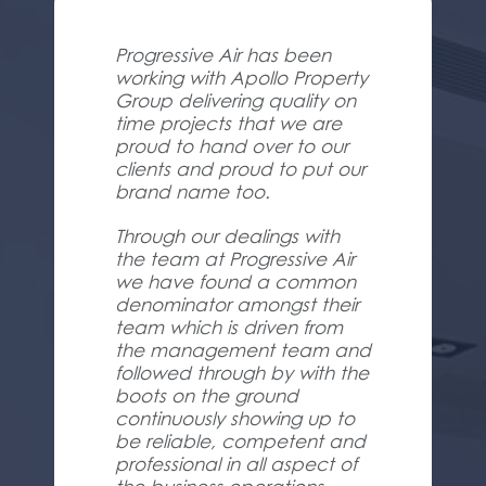
Progressive Air has been
working with Apollo Property
Group delivering quality on
time projects that we are
proud to hand over to our
clients and proud to put our
brand name too.
Through our dealings with
the team at Progressive Air
we have found a common
denominator amongst their
team which is driven from
the management team and
followed through by with the
boots on the ground
continuously showing up to
be reliable, competent and
professional in all aspect of