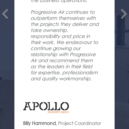
the business operations.
Progressive Air continues to
outperform themselves with
the projects they deliver and
take ownership,
responsibility and price in
their work. We endeavour to
continue growing our
relationship with Progressive
Air and recommend them
as the leaders in their field
for expertise, professionalism
and quality workmanship.
Billy Hammond
,
Project Coordinator