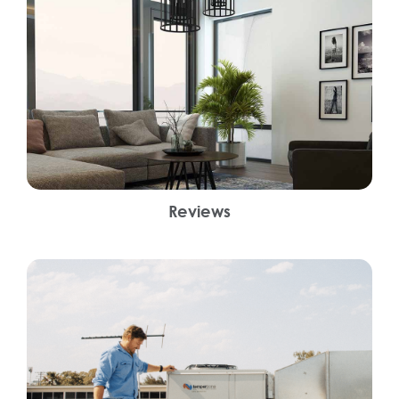
Reviews