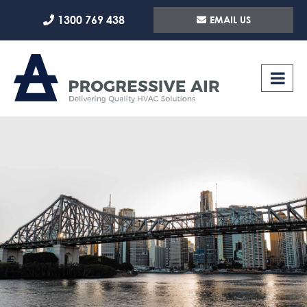
Skip
1300 769 438
EMAIL US
to
content