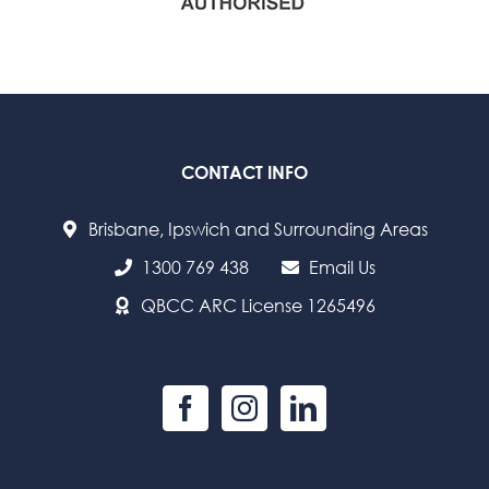
CONTACT INFO
Brisbane, Ipswich and Surrounding Areas
1300 769 438
Email Us
QBCC ARC License 1265496