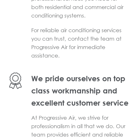
both residential and commercial air
conditioning systems.
For reliable air conditioning services
you can trust, contact the team at
Progressive Air for immediate
assistance.
We pride ourselves on top
class workmanship and
excellent customer service
At Progressive Air, we strive for
professionalism in all that we do. Our
team provides efficient and reliable