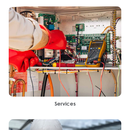
Services