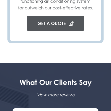
functioning air conditioning system
far outweigh our cost-effective rates.
GET A QUOTE
What Our Clients Say
View more reviews