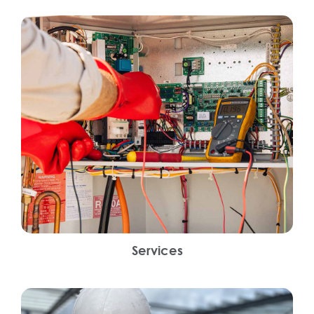
Services