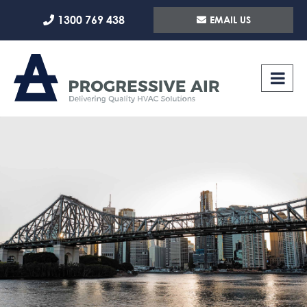
Skip
1300 769 438
EMAIL US
to
content