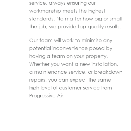
service, always ensuring our
workmanship meets the highest
standards. No matter how big or small
the job, we provide top quality results.
Our team will work to minimise any
potential inconvenience posed by
having a team on your property.
Whether you want a new installation,
a maintenance service, or breakdown
repairs, you can expect the same
high level of customer service from
Progressive Air.