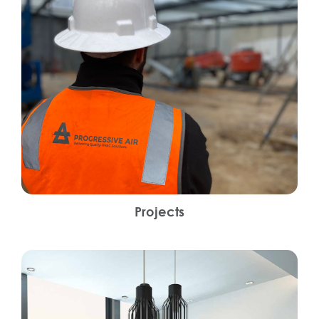
Projects