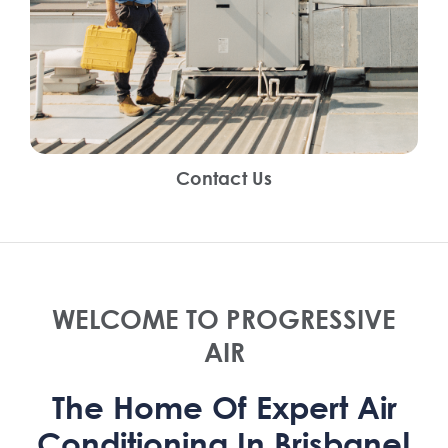
Contact Us
WELCOME TO PROGRESSIVE
AIR
The Home Of Expert Air
Conditioning In Brisbane!