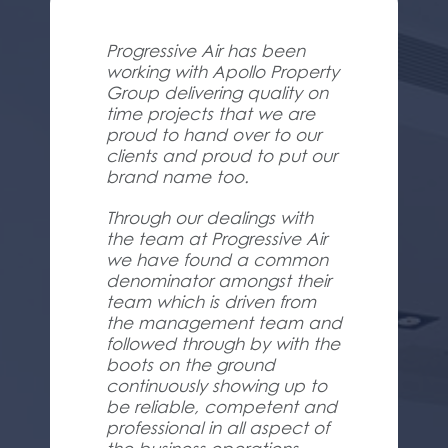
Progressive Air has been
working with Apollo Property
Group delivering quality on
time projects that we are
proud to hand over to our
clients and proud to put our
brand name too.
Through our dealings with
the team at Progressive Air
we have found a common
denominator amongst their
team which is driven from
the management team and
followed through by with the
boots on the ground
continuously showing up to
be reliable, competent and
professional in all aspect of