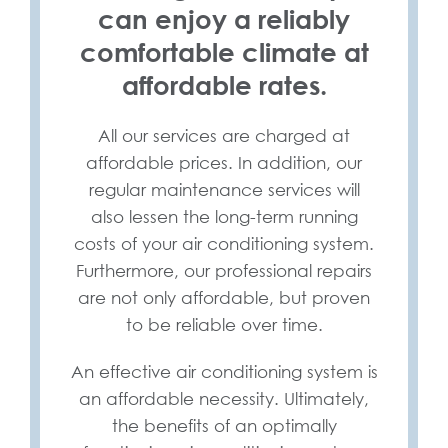
can enjoy a reliably
comfortable climate at
affordable rates.
All our services are charged at
affordable prices. In addition, our
regular maintenance services will
also lessen the long-term running
costs of your air conditioning system.
Furthermore, our professional repairs
are not only affordable, but proven
to be reliable over time.
An effective air conditioning system is
an affordable necessity. Ultimately,
the benefits of an optimally