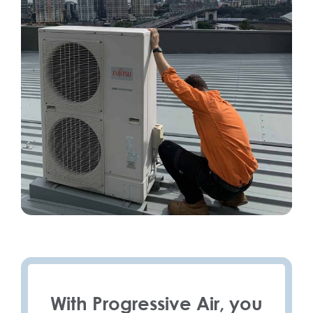
With Progressive Air, you