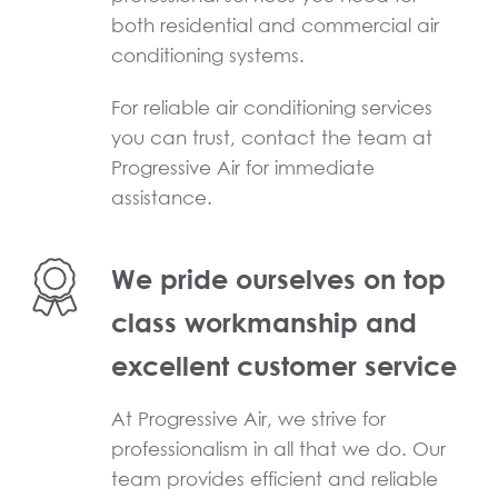
both residential and commercial air
conditioning systems.
For reliable air conditioning services
you can trust, contact the team at
Progressive Air for immediate
assistance.
We pride ourselves on top
class workmanship and
excellent customer service
At Progressive Air, we strive for
professionalism in all that we do. Our
team provides efficient and reliable