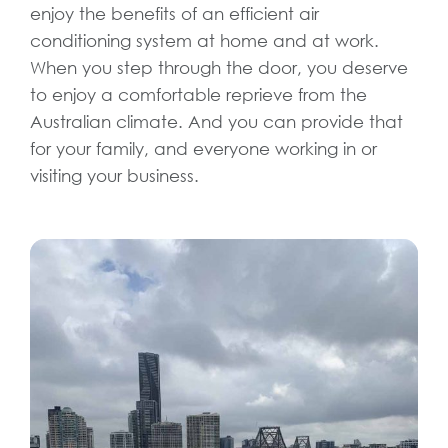
enjoy the benefits of an efficient air
conditioning system at home and at work.
When you step through the door, you deserve
to enjoy a comfortable reprieve from the
Australian climate. And you can provide that
for your family, and everyone working in or
visiting your business.