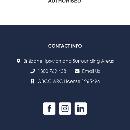
CONTACT INFO
Brisbane, Ipswich and Surrounding Areas
1300 769 438
Email Us
QBCC ARC License 1265496