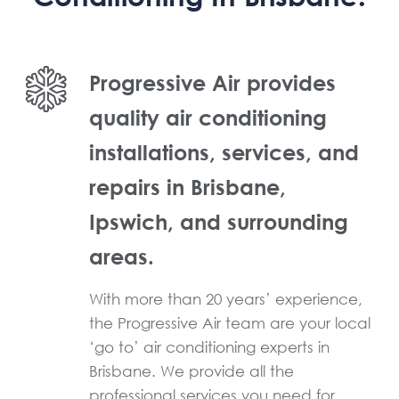
Progressive Air provides
quality air conditioning
installations, services, and
repairs in Brisbane,
Ipswich, and surrounding
areas.
With more than 20 years’ experience,
the Progressive Air team are your local
‘go to’ air conditioning experts in
Brisbane. We provide all the
professional services you need for