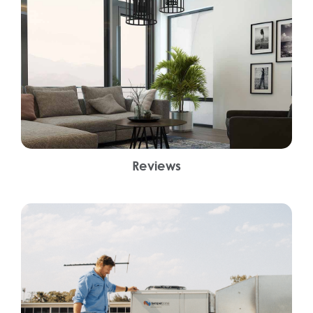
Reviews