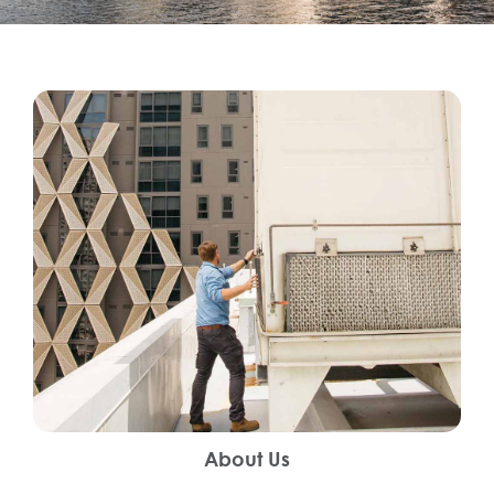
About Us