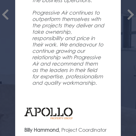
the business operations.
Progressive Air continues to
outperform themselves with
the projects they deliver and
take ownership,
responsibility and price in
their work. We endeavour to
continue growing our
relationship with Progressive
Air and recommend them
as the leaders in their field
for expertise, professionalism
and quality workmanship.
Billy Hammond
,
Project Coordinator