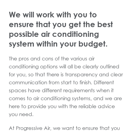
We will work with you to
ensure that you get the best
possible air conditioning
system within your budget.
The pros and cons of the various air
conditioning options will all be clearly outlined
for you, so that there is transparency and clear
communication from start to finish. Different
spaces have different requirements when it
comes to air conditioning systems, and we are
here to provide you with the reliable advice
you need.
At Progressive Air, we want to ensure that you