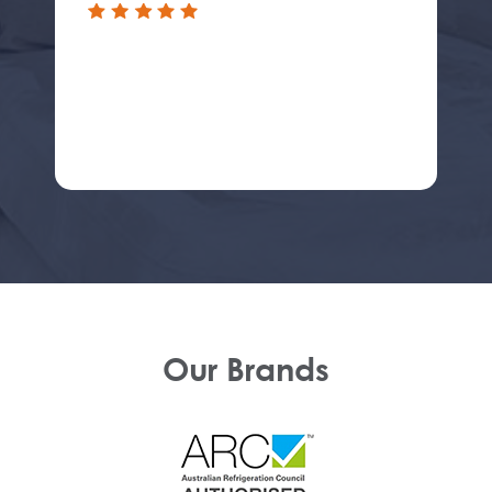
Our Brands