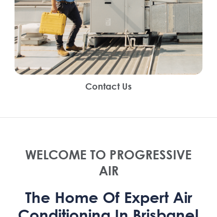
Contact Us
WELCOME TO PROGRESSIVE
AIR
The Home Of Expert Air
Conditioning In Brisbane!