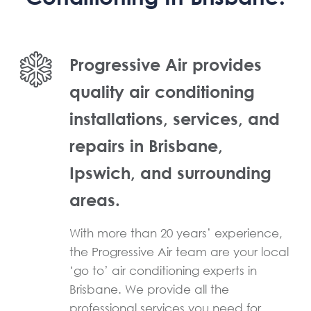
Progressive Air provides
quality air conditioning
installations, services, and
repairs in Brisbane,
Ipswich, and surrounding
areas.
With more than 20 years’ experience,
the Progressive Air team are your local
‘go to’ air conditioning experts in
Brisbane. We provide all the
professional services you need for