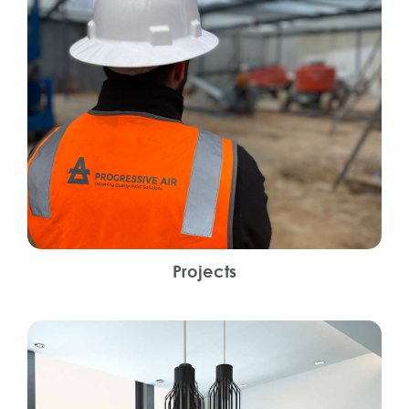
Projects