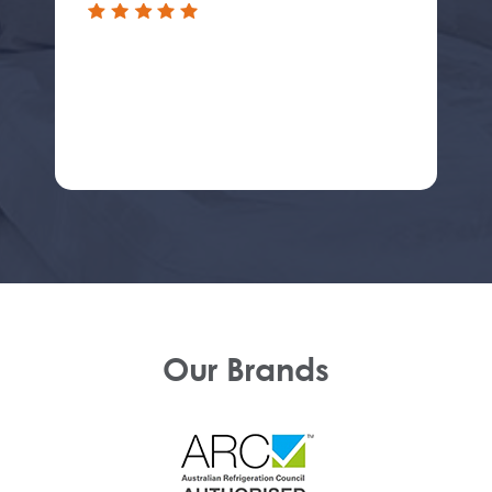
Our Brands