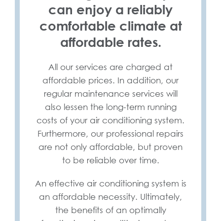
can enjoy a reliably
comfortable climate at
affordable rates.
All our services are charged at
affordable prices. In addition, our
regular maintenance services will
also lessen the long-term running
costs of your air conditioning system.
Furthermore, our professional repairs
are not only affordable, but proven
to be reliable over time.
An effective air conditioning system is
an affordable necessity. Ultimately,
the benefits of an optimally