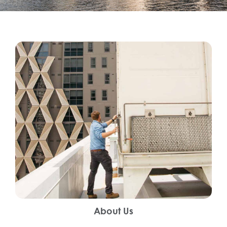
About Us