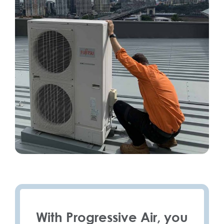
With Progressive Air, you