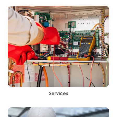
Services