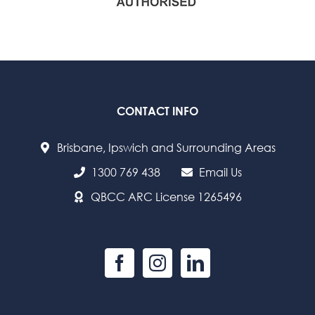
CONTACT INFO
Brisbane, Ipswich and Surrounding Areas
1300 769 438
Email Us
QBCC ARC License 1265496