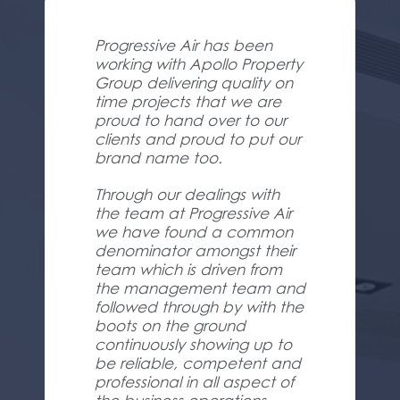
Progressive Air has been
working with Apollo Property
Group delivering quality on
time projects that we are
proud to hand over to our
clients and proud to put our
brand name too.
Through our dealings with
the team at Progressive Air
we have found a common
denominator amongst their
team which is driven from
the management team and
followed through by with the
boots on the ground
continuously showing up to
be reliable, competent and
professional in all aspect of