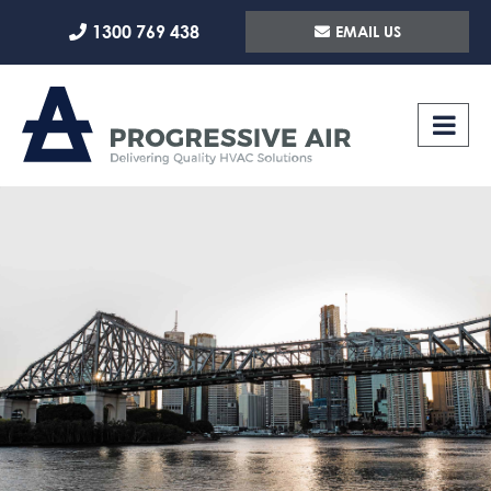
Skip
1300 769 438
EMAIL US
to
content