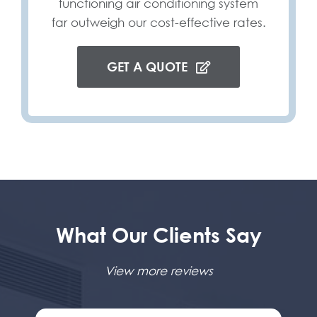
functioning air conditioning system
far outweigh our cost-effective rates.
GET A QUOTE
What Our Clients Say
View more reviews