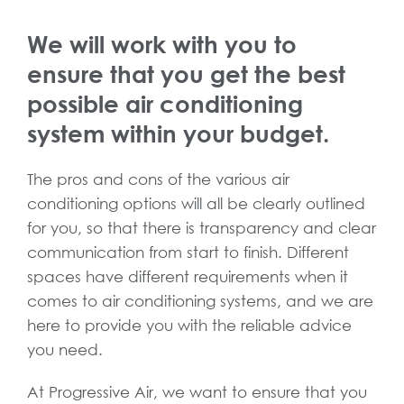
We will work with you to
ensure that you get the best
possible air conditioning
system within your budget.
The pros and cons of the various air
conditioning options will all be clearly outlined
for you, so that there is transparency and clear
communication from start to finish. Different
spaces have different requirements when it
comes to air conditioning systems, and we are
here to provide you with the reliable advice
you need.
At Progressive Air, we want to ensure that you