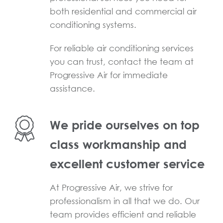
both residential and commercial air
conditioning systems.
For reliable air conditioning services
you can trust, contact the team at
Progressive Air for immediate
assistance.
We pride ourselves on top
class workmanship and
excellent customer service
At Progressive Air, we strive for
professionalism in all that we do. Our
team provides efficient and reliable