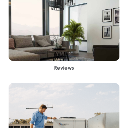
Reviews