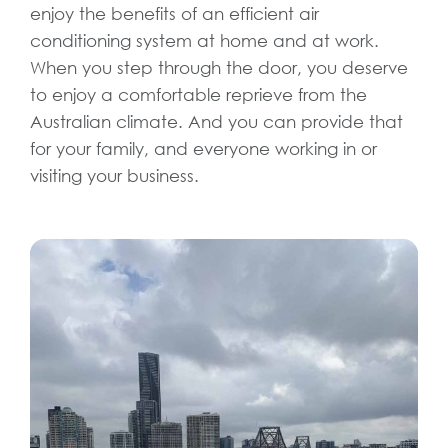
enjoy the benefits of an efficient air
conditioning system at home and at work.
When you step through the door, you deserve
to enjoy a comfortable reprieve from the
Australian climate. And you can provide that
for your family, and everyone working in or
visiting your business.