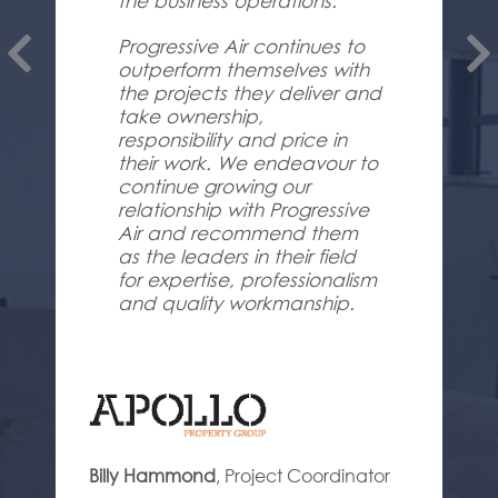
the business operations.
Progressive Air continues to
outperform themselves with
the projects they deliver and
take ownership,
responsibility and price in
their work. We endeavour to
continue growing our
relationship with Progressive
Air and recommend them
as the leaders in their field
for expertise, professionalism
and quality workmanship.
Billy Hammond
,
Project Coordinator