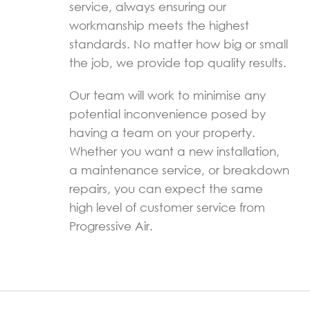
service, always ensuring our
workmanship meets the highest
standards. No matter how big or small
the job, we provide top quality results.
Our team will work to minimise any
potential inconvenience posed by
having a team on your property.
Whether you want a new installation,
a maintenance service, or breakdown
repairs, you can expect the same
high level of customer service from
Progressive Air.