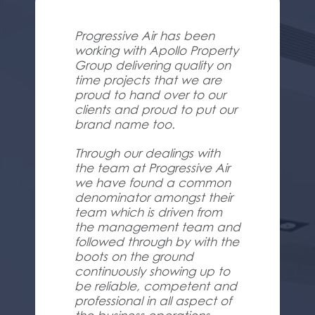
Progressive Air has been
working with Apollo Property
Group delivering quality on
time projects that we are
proud to hand over to our
clients and proud to put our
brand name too.
Through our dealings with
the team at Progressive Air
we have found a common
denominator amongst their
team which is driven from
the management team and
followed through by with the
boots on the ground
continuously showing up to
be reliable, competent and
professional in all aspect of