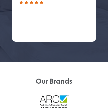
Our Brands