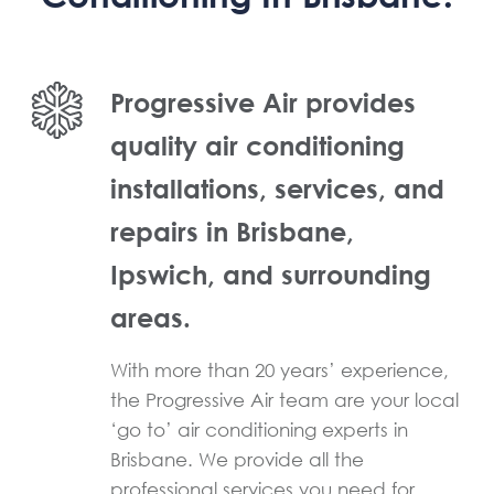
Progressive Air provides
quality air conditioning
installations, services, and
repairs in Brisbane,
Ipswich, and surrounding
areas.
With more than 20 years’ experience,
the Progressive Air team are your local
‘go to’ air conditioning experts in
Brisbane. We provide all the
professional services you need for