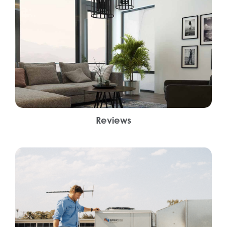
Reviews