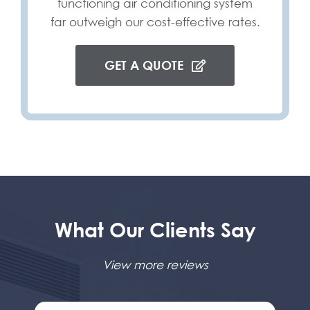
functioning air conditioning system
far outweigh our cost-effective rates.
GET A QUOTE
What Our Clients Say
View more reviews