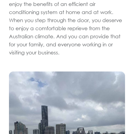
enjoy the benefits of an efficient air
conditioning system at home and at work.
When you step through the door, you deserve
to enjoy a comfortable reprieve from the
Australian climate. And you can provide that
for your family, and everyone working in or
visiting your business.