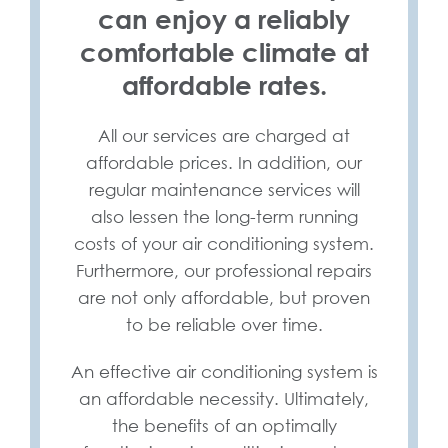
can enjoy a reliably
comfortable climate at
affordable rates.
All our services are charged at
affordable prices. In addition, our
regular maintenance services will
also lessen the long-term running
costs of your air conditioning system.
Furthermore, our professional repairs
are not only affordable, but proven
to be reliable over time.
An effective air conditioning system is
an affordable necessity. Ultimately,
the benefits of an optimally