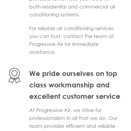
both residential and commercial air
conditioning systems.
For reliable air conditioning services
you can trust, contact the team at
Progressive Air for immediate
assistance.
We pride ourselves on top
class workmanship and
excellent customer service
At Progressive Air, we strive for
professionalism in all that we do. Our
team provides efficient and reliable