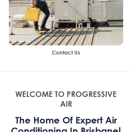
Contact Us
WELCOME TO PROGRESSIVE
AIR
The Home Of Expert Air
Conditioning In Brisbane!