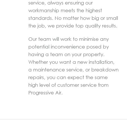
service, always ensuring our
workmanship meets the highest
standards. No matter how big or small
the job, we provide top quality results.
Our team will work to minimise any
potential inconvenience posed by
having a team on your property.
Whether you want a new installation,
a maintenance service, or breakdown
repairs, you can expect the same
high level of customer service from
Progressive Air.