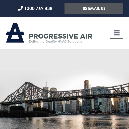
Skip
1300 769 438
EMAIL US
to
content