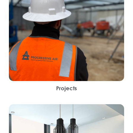
Projects