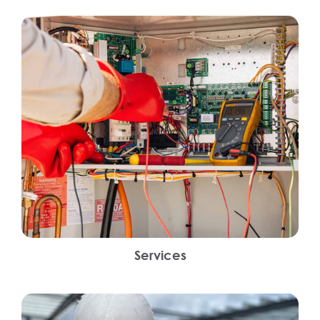
Services