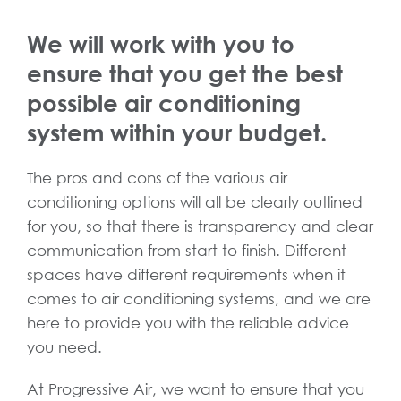
We will work with you to
ensure that you get the best
possible air conditioning
system within your budget.
The pros and cons of the various air
conditioning options will all be clearly outlined
for you, so that there is transparency and clear
communication from start to finish. Different
spaces have different requirements when it
comes to air conditioning systems, and we are
here to provide you with the reliable advice
you need.
At Progressive Air, we want to ensure that you