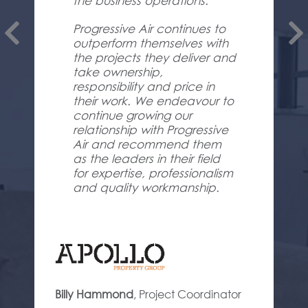
the business operations.
Progressive Air continues to
outperform themselves with
the projects they deliver and
take ownership,
responsibility and price in
their work. We endeavour to
continue growing our
relationship with Progressive
Air and recommend them
as the leaders in their field
for expertise, professionalism
and quality workmanship.
Billy Hammond
,
Project Coordinator