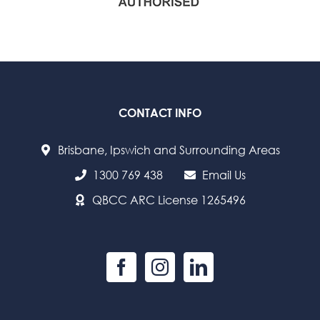
CONTACT INFO
Brisbane, Ipswich and Surrounding Areas
1300 769 438
Email Us
QBCC ARC License 1265496