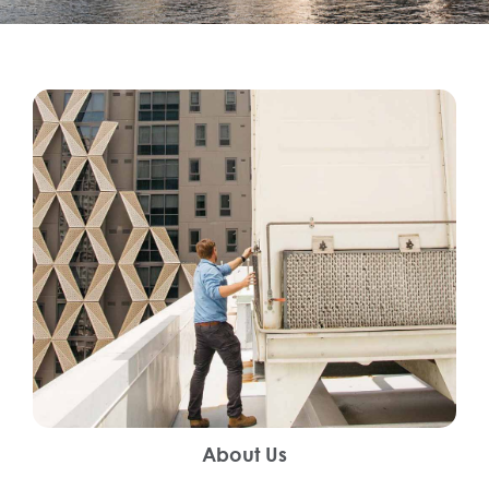
About Us