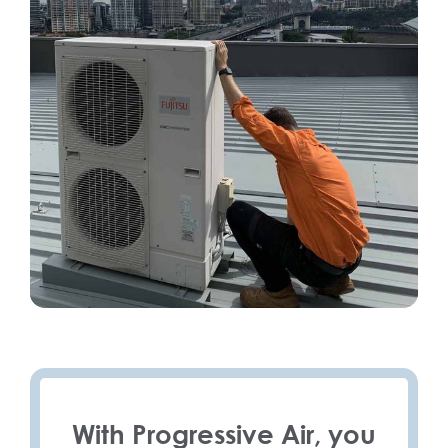
With Progressive Air, you