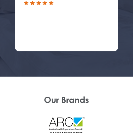
Our Brands