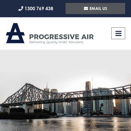
Skip
1300 769 438
EMAIL US
to
content