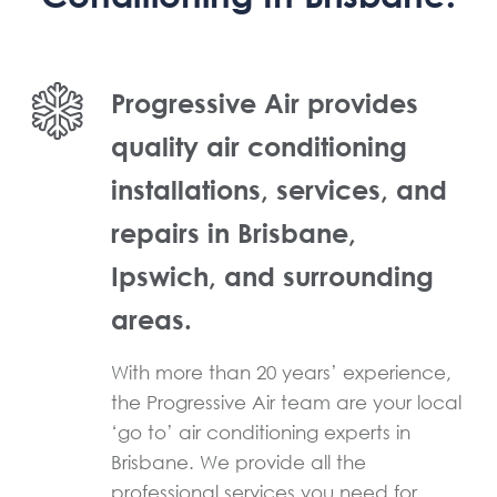
Progressive Air provides
quality air conditioning
installations, services, and
repairs in Brisbane,
Ipswich, and surrounding
areas.
With more than 20 years’ experience,
the Progressive Air team are your local
‘go to’ air conditioning experts in
Brisbane. We provide all the
professional services you need for