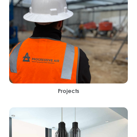
Projects