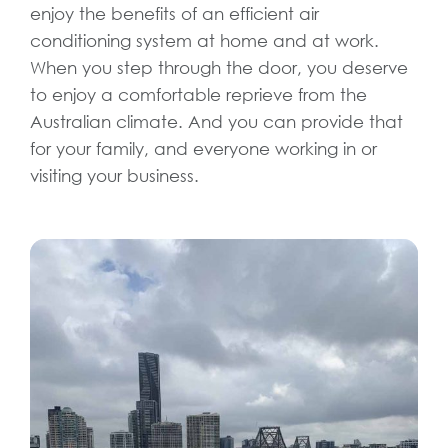
enjoy the benefits of an efficient air
conditioning system at home and at work.
When you step through the door, you deserve
to enjoy a comfortable reprieve from the
Australian climate. And you can provide that
for your family, and everyone working in or
visiting your business.