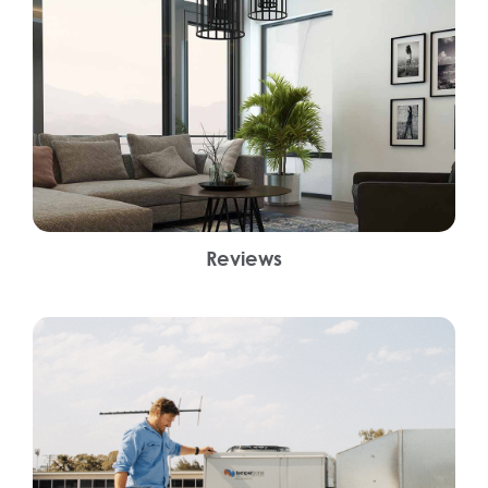
Reviews