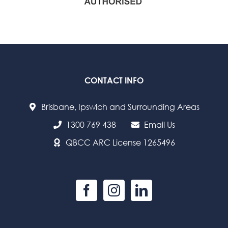
CONTACT INFO
Brisbane, Ipswich and Surrounding Areas
1300 769 438
Email Us
QBCC ARC License 1265496