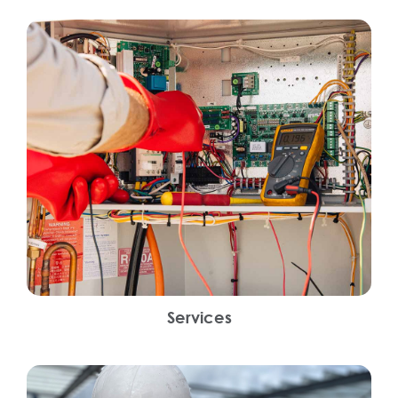
Services