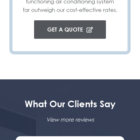
functioning air conditioning system
far outweigh our cost-effective rates.
GET A QUOTE
What Our Clients Say
View more reviews