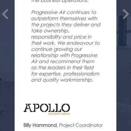
the business operations.
Progressive Air continues to
outperform themselves with
the projects they deliver and
take ownership,
responsibility and price in
their work. We endeavour to
continue growing our
relationship with Progressive
Air and recommend them
as the leaders in their field
for expertise, professionalism
and quality workmanship.
Billy Hammond
,
Project Coordinator