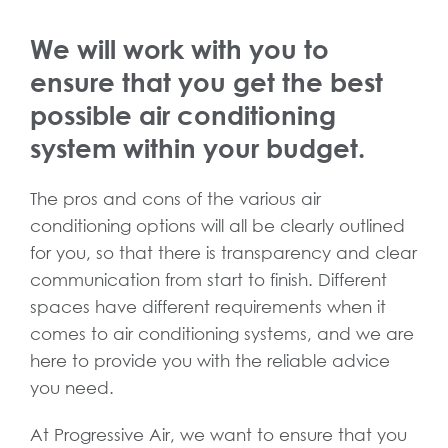
We will work with you to
ensure that you get the best
possible air conditioning
system within your budget.
The pros and cons of the various air
conditioning options will all be clearly outlined
for you, so that there is transparency and clear
communication from start to finish. Different
spaces have different requirements when it
comes to air conditioning systems, and we are
here to provide you with the reliable advice
you need.
At Progressive Air, we want to ensure that you