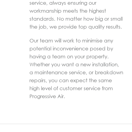
service, always ensuring our
workmanship meets the highest
standards. No matter how big or small
the job, we provide top quality results.
Our team will work to minimise any
potential inconvenience posed by
having a team on your property.
Whether you want a new installation,
a maintenance service, or breakdown
repairs, you can expect the same
high level of customer service from
Progressive Air.