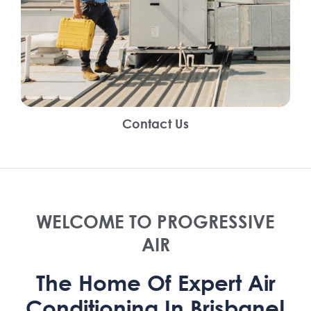
Contact Us
WELCOME TO PROGRESSIVE
AIR
The Home Of Expert Air
Conditioning In Brisbane!