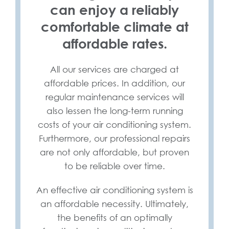
can enjoy a reliably
comfortable climate at
affordable rates.
All our services are charged at
affordable prices. In addition, our
regular maintenance services will
also lessen the long-term running
costs of your air conditioning system.
Furthermore, our professional repairs
are not only affordable, but proven
to be reliable over time.
An effective air conditioning system is
an affordable necessity. Ultimately,
the benefits of an optimally