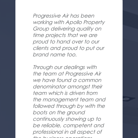
Progressive Air has been
working with Apollo Property
Group delivering quality on
time projects that we are
proud to hand over to our
clients and proud to put our
brand name too.
Through our dealings with
the team at Progressive Air
we have found a common
denominator amongst their
team which is driven from
the management team and
followed through by with the
boots on the ground
continuously showing up to
be reliable, competent and
professional in all aspect of