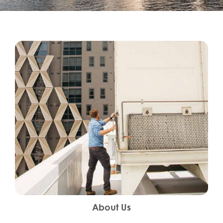
About Us