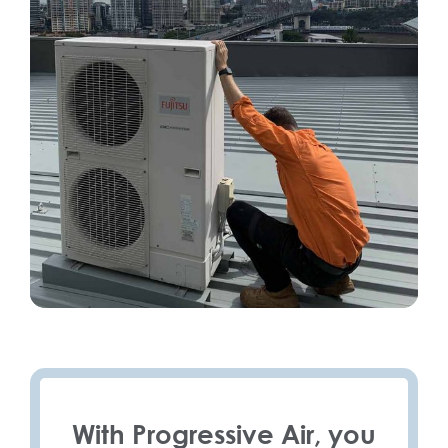
With Progressive Air, you