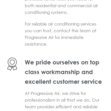
both residential and commercial air
conditioning systems.
For reliable air conditioning services
you can trust, contact the team at
Progressive Air for immediate
assistance.
We pride ourselves on top
class workmanship and
excellent customer service
At Progressive Air, we strive for
professionalism in all that we do. Our
team provides efficient and reliable