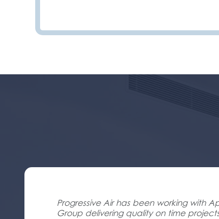
Progressive Air has been working with Ap
Group delivering quality on time project