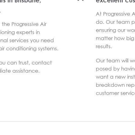
irs in Brisbane,
excellent cu
.
At Progressive Ai
do. Our team pr
the Progressive Air
ensuring our wo
ioning experts in
matter how big 
onal services you need
results.
ir conditioning systems.
Our team will w
you can trust, contact
posed by havin
iate assistance.
want a new inst
breakdown repai
customer service