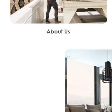
About Us