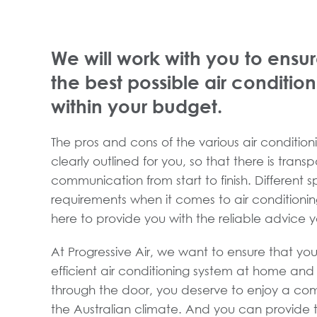
We will work with you to ensur
the best possible air conditio
within your budget.
The pros and cons of the various air conditioni
clearly outlined for you, so that there is tran
communication from start to finish. Different 
requirements when it comes to air conditioni
here to provide you with the reliable advice 
At Progressive Air, we want to ensure that you
efficient air conditioning system at home an
through the door, you deserve to enjoy a com
the Australian climate. And you can provide t