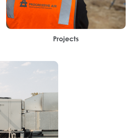
Projects