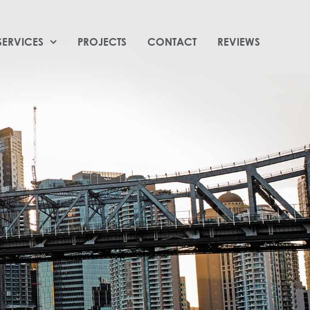
SERVICES
PROJECTS
CONTACT
REVIEWS