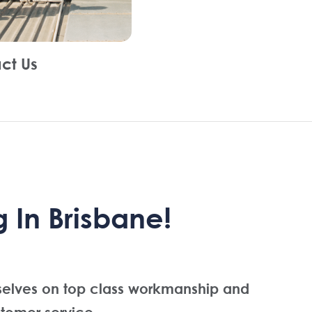
ct Us
 In Brisbane!
selves on top class workmanship and