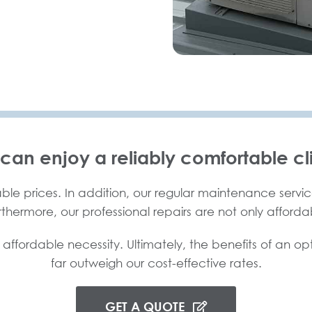
 can enjoy a reliably comfortable cl
ble prices. In addition, our regular maintenance service
urthermore, our professional repairs are not only afforda
 affordable necessity. Ultimately, the benefits of an op
far outweigh our cost-effective rates.
GET A QUOTE