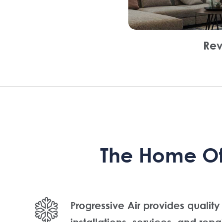
Rev
The Home Of 
Progressive Air provides quality