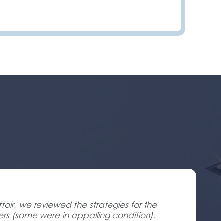
oir, we reviewed the strategies for the
ners (some were in appalling condition).