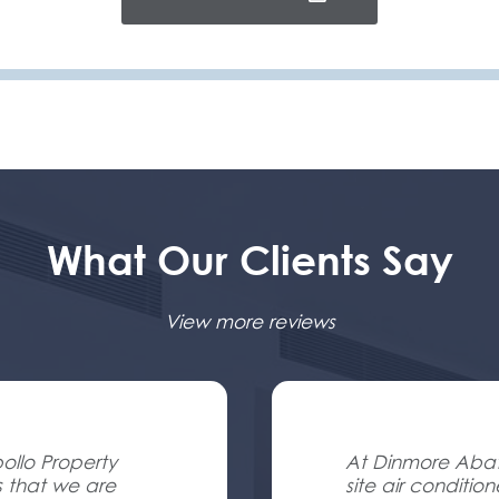
What Our Clients Say
View more reviews
ollo Property
At Dinmore Abatt
s that we are
site air conditio