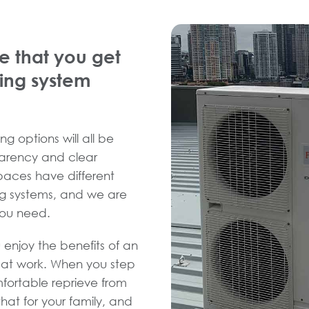
e that you get
ning system
ng options will all be
sparency and clear
spaces have different
ng systems, and we are
you need.
 enjoy the benefits of an
d at work. When you step
fortable reprieve from
hat for your family, and