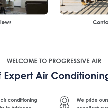
iews
Conta
WELCOME TO PROGRESSIVE AIR
Expert Air Conditioning
 air conditioning
We pride our