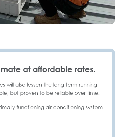
imate at affordable rates.
s will also lessen the long-term running
ble, but proven to be reliable over time.
timally functioning air conditioning system