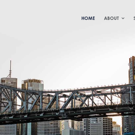
HOME
ABOUT