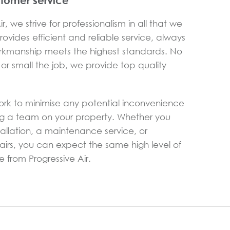
stomer service
r, we strive for professionalism in all that we
ovides efficient and reliable service, always
rkmanship meets the highest standards. No
or small the job, we provide top quality
ork to minimise any potential inconvenience
g a team on your property. Whether you
allation, a maintenance service, or
rs, you can expect the same high level of
 from Progressive Air.