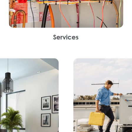
Services