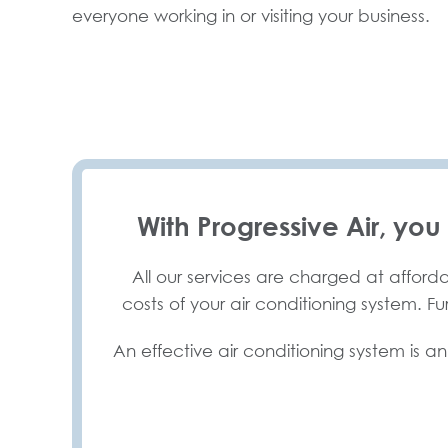
everyone working in or visiting your business.
With Progressive Air, you
All our services are charged at afforda
costs of your air conditioning system. F
An effective air conditioning system is an