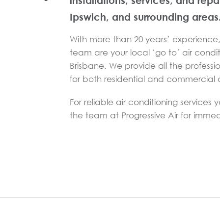
installations, services, and repa
Ipswich, and surrounding areas
With more than 20 years’ experience, 
team are your local ‘go to’ air condit
Brisbane. We provide all the professi
for both residential and commercial a
For reliable air conditioning services 
the team at Progressive Air for immed