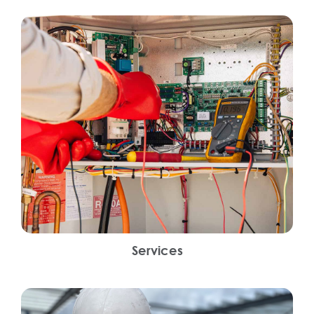
Services