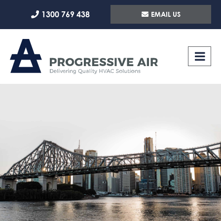
Skip
1300 769 438
EMAIL US
to
content