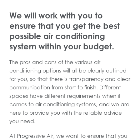
We will work with you to
ensure that you get the best
possible air conditioning
system within your budget.
The pros and cons of the various air
conditioning options will all be clearly outlined
for you, so that there is transparency and clear
communication from start to finish. Different
spaces have different requirements when it
comes to air conditioning systems, and we are
here to provide you with the reliable advice
you need.
At Progressive Air, we want to ensure that you