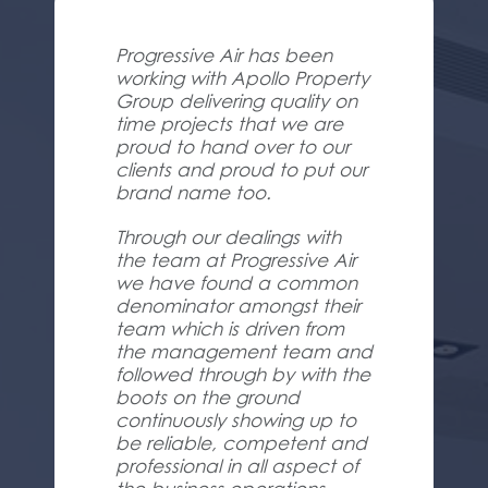
Progressive Air has been
working with Apollo Property
Group delivering quality on
time projects that we are
proud to hand over to our
clients and proud to put our
brand name too.
Through our dealings with
the team at Progressive Air
we have found a common
denominator amongst their
team which is driven from
the management team and
followed through by with the
boots on the ground
continuously showing up to
be reliable, competent and
professional in all aspect of