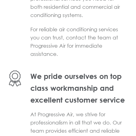
both residential and commercial air
conditioning systems.
For reliable air conditioning services
you can trust, contact the team at
Progressive Air for immediate
assistance.
We pride ourselves on top
class workmanship and
excellent customer service
At Progressive Air, we strive for
professionalism in all that we do. Our
team provides efficient and reliable