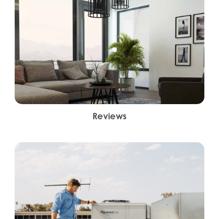
Reviews