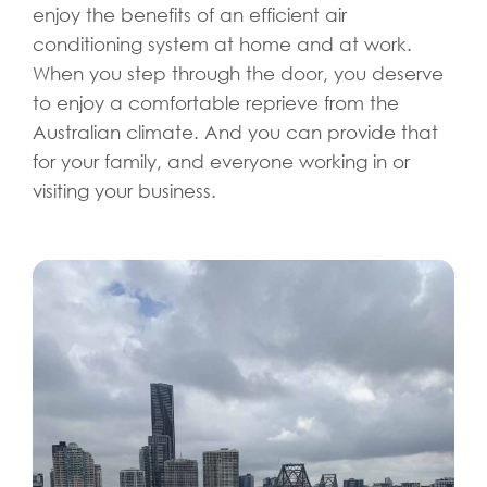
enjoy the benefits of an efficient air
conditioning system at home and at work.
When you step through the door, you deserve
to enjoy a comfortable reprieve from the
Australian climate. And you can provide that
for your family, and everyone working in or
visiting your business.