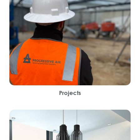
Projects