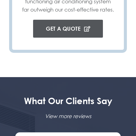
functioning air conditioning system
far outweigh our cost-effective rates.
GET A QUOTE
What Our Clients Say
View more reviews