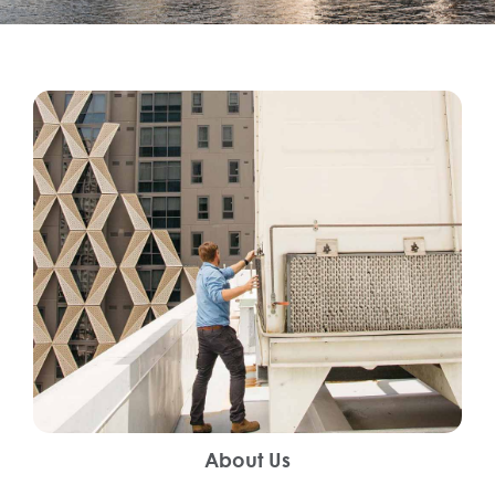
About Us