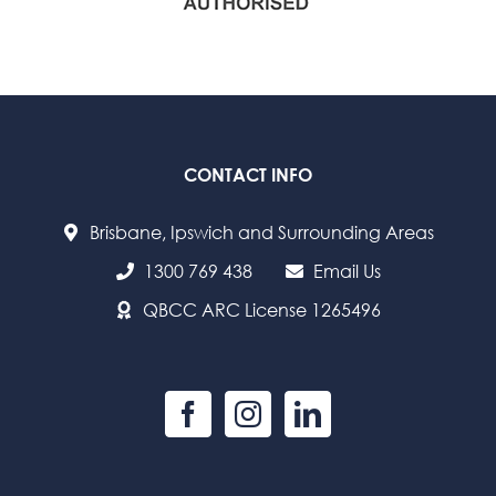
CONTACT INFO
Brisbane, Ipswich and Surrounding Areas
1300 769 438
Email Us
QBCC ARC License 1265496