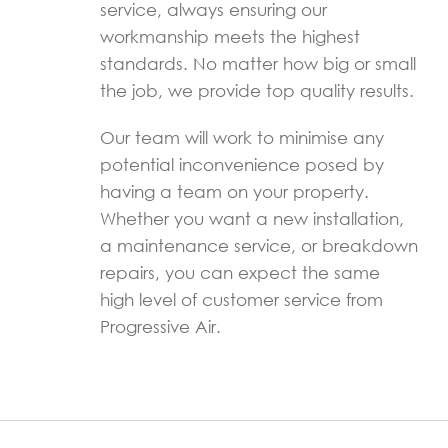
service, always ensuring our
workmanship meets the highest
standards. No matter how big or small
the job, we provide top quality results.
Our team will work to minimise any
potential inconvenience posed by
having a team on your property.
Whether you want a new installation,
a maintenance service, or breakdown
repairs, you can expect the same
high level of customer service from
Progressive Air.