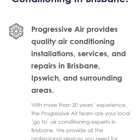
Progressive Air provides
quality air conditioning
installations, services, and
repairs in Brisbane,
Ipswich, and surrounding
areas.
With more than 20 years’ experience,
the Progressive Air team are your local
‘go to’ air conditioning experts in
Brisbane. We provide all the
professional services you need for