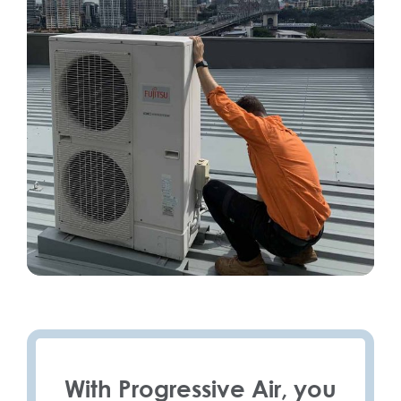
With Progressive Air, you