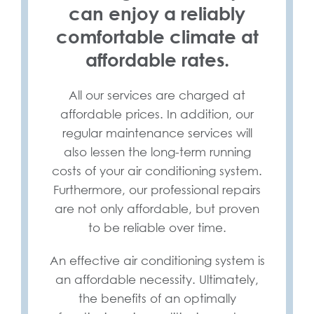
can enjoy a reliably
comfortable climate at
affordable rates.
All our services are charged at
affordable prices. In addition, our
regular maintenance services will
also lessen the long-term running
costs of your air conditioning system.
Furthermore, our professional repairs
are not only affordable, but proven
to be reliable over time.
An effective air conditioning system is
an affordable necessity. Ultimately,
the benefits of an optimally