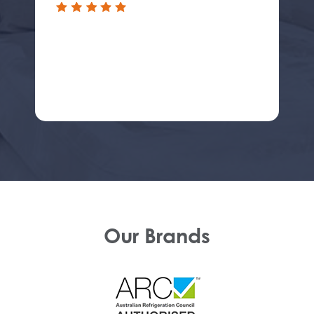
Our Brands