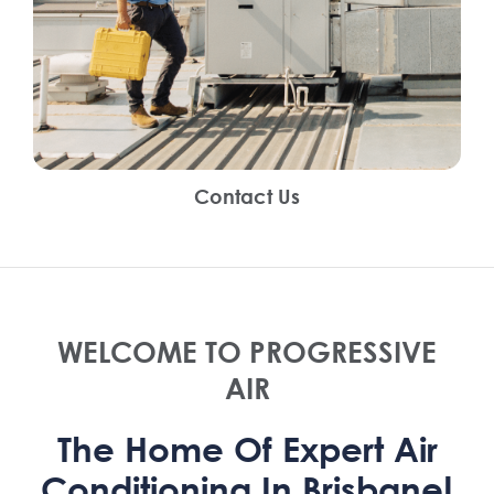
Contact Us
WELCOME TO PROGRESSIVE
AIR
The Home Of Expert Air
Conditioning In Brisbane!