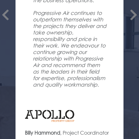
the business operations.
Progressive Air continues to
outperform themselves with
the projects they deliver and
take ownership,
responsibility and price in
their work. We endeavour to
continue growing our
relationship with Progressive
Air and recommend them
as the leaders in their field
for expertise, professionalism
and quality workmanship.
Billy Hammond
,
Project Coordinator