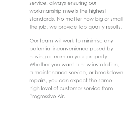
service, always ensuring our
workmanship meets the highest
standards. No matter how big or small
the job, we provide top quality results.
Our team will work to minimise any
potential inconvenience posed by
having a team on your property.
Whether you want a new installation,
a maintenance service, or breakdown
repairs, you can expect the same
high level of customer service from
Progressive Air.