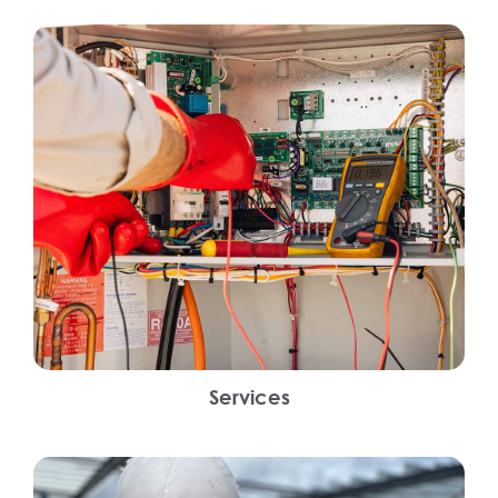
Services