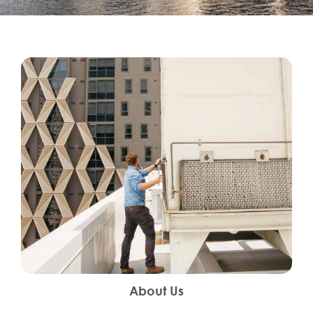
About Us