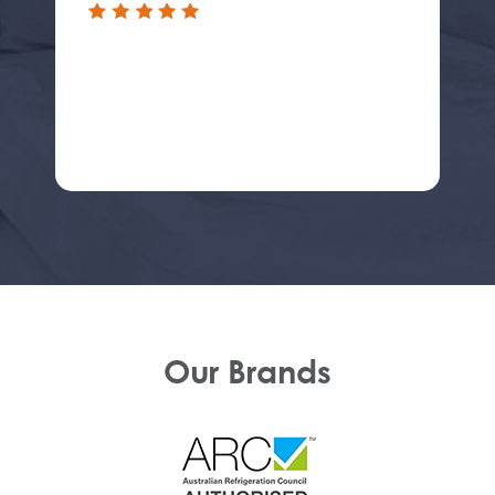
Our Brands