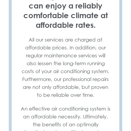
can enjoy a reliably
comfortable climate at
affordable rates.
All our services are charged at
affordable prices. In addition, our
regular maintenance services will
also lessen the long-term running
costs of your air conditioning system.
Furthermore, our professional repairs
are not only affordable, but proven
to be reliable over time.
An effective air conditioning system is
an affordable necessity. Ultimately,
the benefits of an optimally