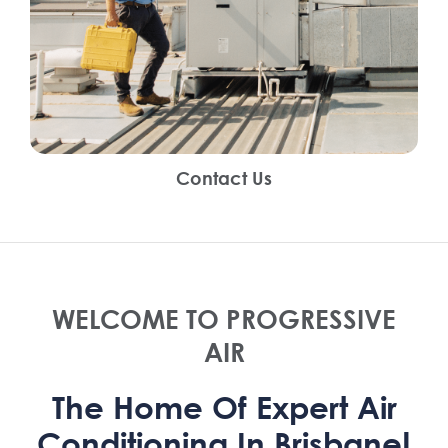
Contact Us
WELCOME TO PROGRESSIVE
AIR
The Home Of Expert Air
Conditioning In Brisbane!