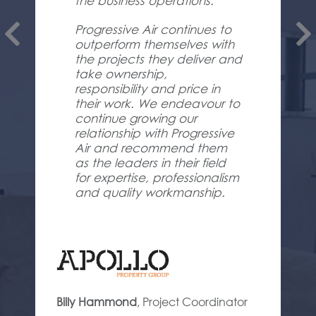
the business operations.
Progressive Air continues to
outperform themselves with
the projects they deliver and
take ownership,
responsibility and price in
their work. We endeavour to
continue growing our
relationship with Progressive
Air and recommend them
as the leaders in their field
for expertise, professionalism
and quality workmanship.
Billy Hammond
,
Project Coordinator