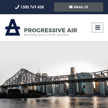
Skip
1300 769 438
EMAIL US
to
content