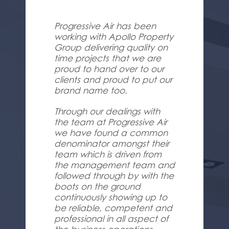
Progressive Air has been
working with Apollo Property
Group delivering quality on
time projects that we are
proud to hand over to our
clients and proud to put our
brand name too.
Through our dealings with
the team at Progressive Air
we have found a common
denominator amongst their
team which is driven from
the management team and
followed through by with the
boots on the ground
continuously showing up to
be reliable, competent and
professional in all aspect of