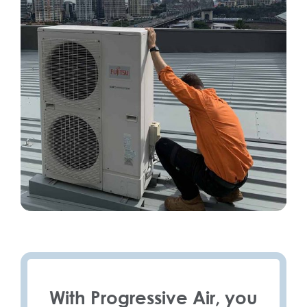
With Progressive Air, you