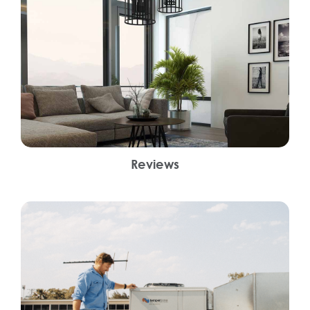
Reviews