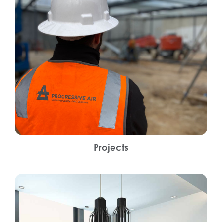
Projects