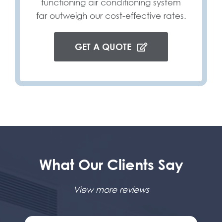
functioning air conditioning system
far outweigh our cost-effective rates.
GET A QUOTE
What Our Clients Say
View more reviews