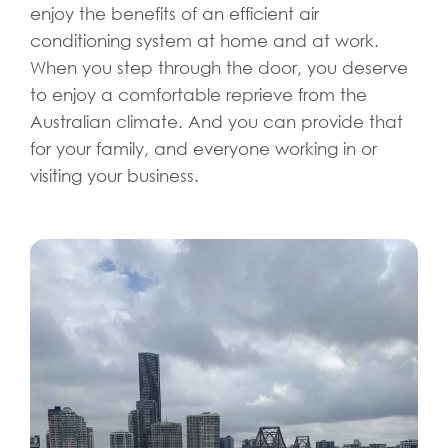
enjoy the benefits of an efficient air
conditioning system at home and at work.
When you step through the door, you deserve
to enjoy a comfortable reprieve from the
Australian climate. And you can provide that
for your family, and everyone working in or
visiting your business.