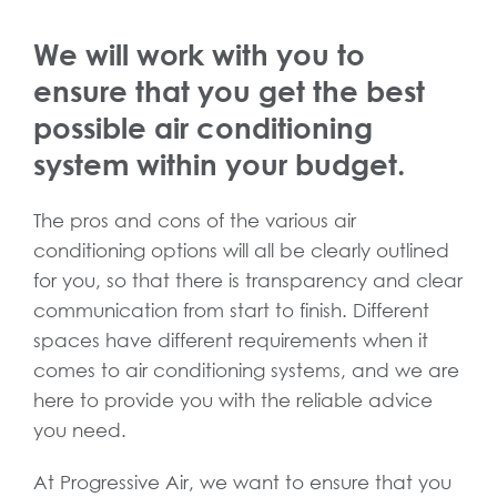
We will work with you to
ensure that you get the best
possible air conditioning
system within your budget.
The pros and cons of the various air
conditioning options will all be clearly outlined
for you, so that there is transparency and clear
communication from start to finish. Different
spaces have different requirements when it
comes to air conditioning systems, and we are
here to provide you with the reliable advice
you need.
At Progressive Air, we want to ensure that you