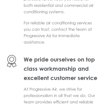
both residential and commercial air
conditioning systems.
For reliable air conditioning services
you can trust, contact the team at
Progressive Air for immediate
assistance.
We pride ourselves on top
class workmanship and
excellent customer service
At Progressive Air, we strive for
professionalism in all that we do. Our
team provides efficient and reliable