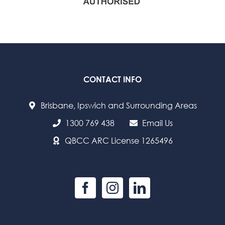
CONTACT INFO
Brisbane, Ipswich and Surrounding Areas
1300 769 438
Email Us
QBCC ARC License 1265496