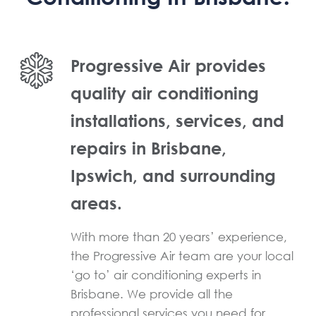
Progressive Air provides
quality air conditioning
installations, services, and
repairs in Brisbane,
Ipswich, and surrounding
areas.
With more than 20 years’ experience,
the Progressive Air team are your local
‘go to’ air conditioning experts in
Brisbane. We provide all the
professional services you need for