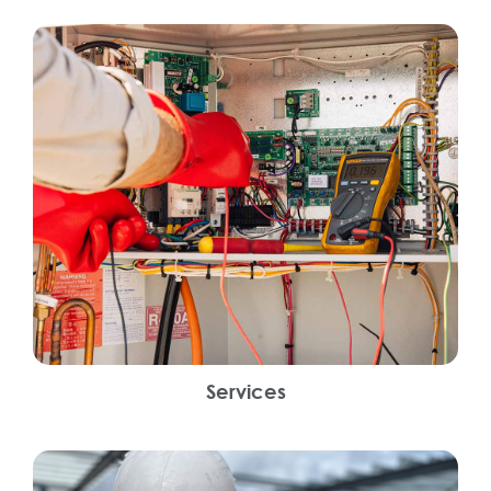
Services