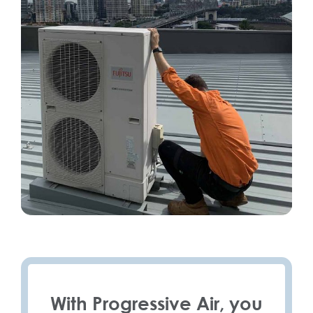
With Progressive Air, you