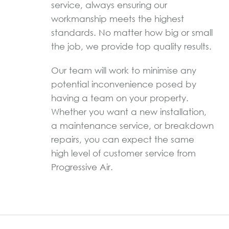
service, always ensuring our
workmanship meets the highest
standards. No matter how big or small
the job, we provide top quality results.
Our team will work to minimise any
potential inconvenience posed by
having a team on your property.
Whether you want a new installation,
a maintenance service, or breakdown
repairs, you can expect the same
high level of customer service from
Progressive Air.