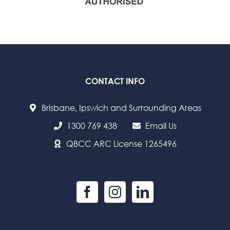
CONTACT INFO
Brisbane, Ipswich and Surrounding Areas
1300 769 438
Email Us
QBCC ARC License 1265496