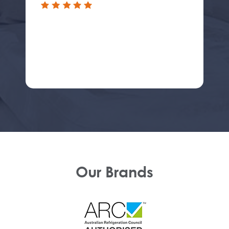
Our Brands