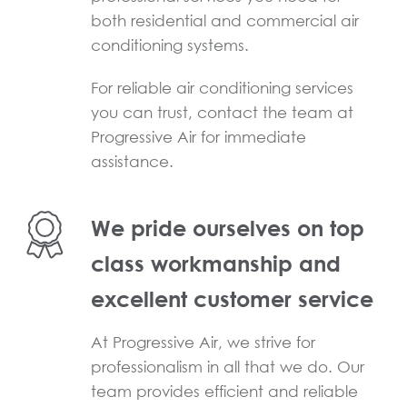
both residential and commercial air
conditioning systems.
For reliable air conditioning services
you can trust, contact the team at
Progressive Air for immediate
assistance.
We pride ourselves on top
class workmanship and
excellent customer service
At Progressive Air, we strive for
professionalism in all that we do. Our
team provides efficient and reliable