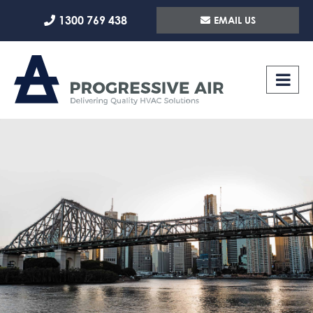
Skip
1300 769 438
EMAIL US
to
content