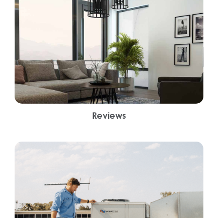
Reviews