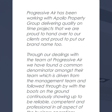
Progressive Air has been
working with Apollo Property
Group delivering quality on
time projects that we are
proud to hand over to our
clients and proud to put our
brand name too.
Through our dealings with
the team at Progressive Air
we have found a common
denominator amongst their
team which is driven from
the management team and
followed through by with the
boots on the ground
continuously showing up to
be reliable, competent and
professional in all aspect of