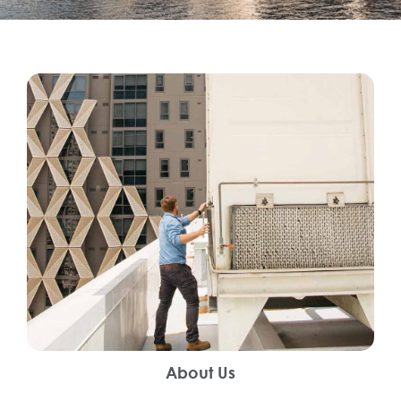
About Us