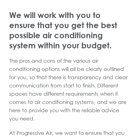
We will work with you to
ensure that you get the best
possible air conditioning
system within your budget.
The pros and cons of the various air
conditioning options will all be clearly outlined
for you, so that there is transparency and clear
communication from start to finish. Different
spaces have different requirements when it
comes to air conditioning systems, and we are
here to provide you with the reliable advice
you need.
At Progressive Air, we want to ensure that you