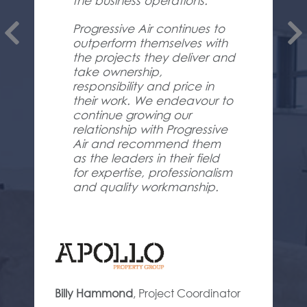
the business operations.
Progressive Air continues to
outperform themselves with
the projects they deliver and
take ownership,
responsibility and price in
their work. We endeavour to
continue growing our
relationship with Progressive
Air and recommend them
as the leaders in their field
for expertise, professionalism
and quality workmanship.
Billy Hammond
,
Project Coordinator