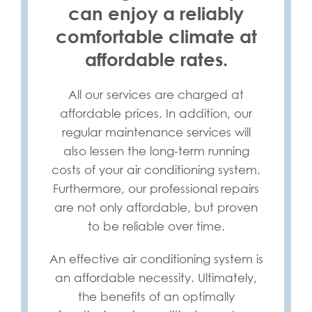
can enjoy a reliably
comfortable climate at
affordable rates.
All our services are charged at
affordable prices. In addition, our
regular maintenance services will
also lessen the long-term running
costs of your air conditioning system.
Furthermore, our professional repairs
are not only affordable, but proven
to be reliable over time.
An effective air conditioning system is
an affordable necessity. Ultimately,
the benefits of an optimally