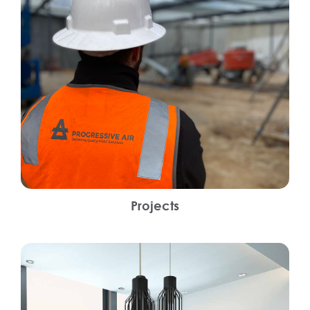
Projects