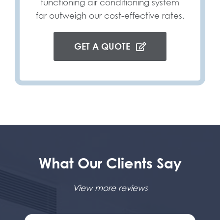
functioning air conditioning system
far outweigh our cost-effective rates.
GET A QUOTE
What Our Clients Say
View more reviews