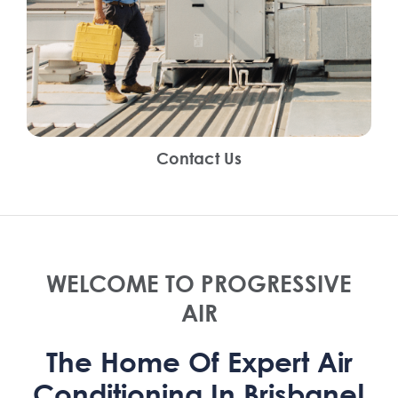
Contact Us
WELCOME TO PROGRESSIVE
AIR
The Home Of Expert Air
Conditioning In Brisbane!