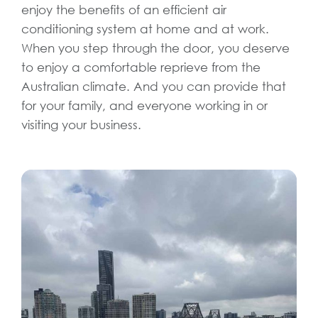
enjoy the benefits of an efficient air
conditioning system at home and at work.
When you step through the door, you deserve
to enjoy a comfortable reprieve from the
Australian climate. And you can provide that
for your family, and everyone working in or
visiting your business.