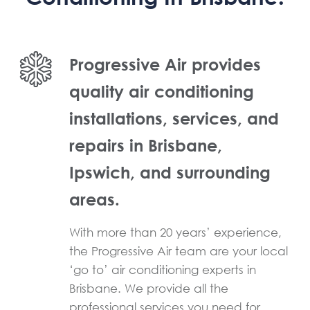
Progressive Air provides
quality air conditioning
installations, services, and
repairs in Brisbane,
Ipswich, and surrounding
areas.
With more than 20 years’ experience,
the Progressive Air team are your local
‘go to’ air conditioning experts in
Brisbane. We provide all the
professional services you need for